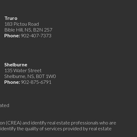
Truro
183 Pictou Road
Bible Hill, NS, B2N 2S7
Phone:
902-407-7373
Shelburne
135 Water Street
Shelburne, NS, B0T 1W0
Phone:
902-875-6791
ated
(CREA) and identify real estate professionals who are
ntify the quality of services provided by real estate