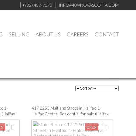
(902) 407-7373
INFO@KWNOVASCOTIA.COM
G
SELLING
ABOUT US
CAREERS
CONTACT
x: 1-
417 2250 Maitland Street in Halifax: 1-
 (Halifax-
Halifax Central Residential for sale (Halifax-
Dartmouth) : MLS®# 202416816