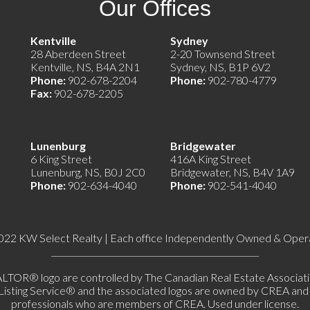
Our Offices
e)
Kentville
Sydney
28 Aberdeen Street
2-20 Townsend Street
Kentville, NS, B4A 2N1
Sydney, NS, B1P 6V2
Phone:
902-678-2204
Phone:
902-780-4779
Fax:
902-678-2205
Lunenburg
Bridgewater
6 King Street
416A King Street
Lunenburg, NS, B0J 2C0
Bridgewater, NS, B4V 1A9
Phone:
902-634-4040
Phone:
902-541-4040
022 KW Select Realty | Each office Independently Owned & Oper
__________________________________________________
 logo are controlled by The Canadian Real Estate Association 
ing Service® and the associated logos are owned by CREA and ide
professionals who are members of CREA. Used under license.