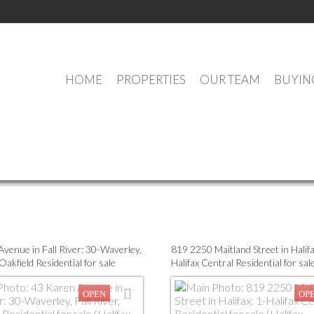
HOME
PROPERTIES
OUR TEAM
BUYIN
OUR OFFICE LISTINGS
Multi-Family
Residential
Open Houses
venue in Fall River: 30-Waverley,
819 2250 Maitland Street in Halifa
 Oakfield Residential for sale
Halifax Central Residential for sale
Dartmouth) : MLS®# 202617861
Dartmouth) : MLS®# 202602124