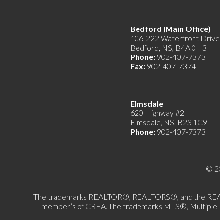
Bedford (Main Offic
106-222 Waterfront Drive
Bedford, NS, B4A 0H3
Phone:
902-407-7373
Fax:
902-407-7374
Elmsdale
620 Highway #2
Elmsdale, NS, B2S 1C9
Phone:
902-407-7373
© 2
The trademarks REALTOR®, REALTORS®, and the REALTOR®
member’s of CREA. The trademarks MLS®, Multiple List