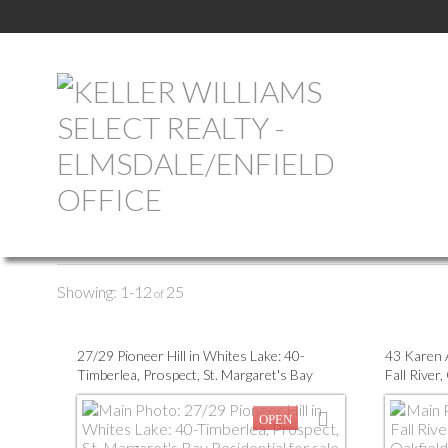
All Properties
Commercial
Farm
Vacant Land
1-12
25
27/29 Pioneer Hill in Whites Lake: 40-
43 Karen A
Timberlea, Prospect, St. Margaret's Bay
Fall River,
Residential for sale (Halifax-Dartmouth) :
(Halifax-
MLS®# 202613488