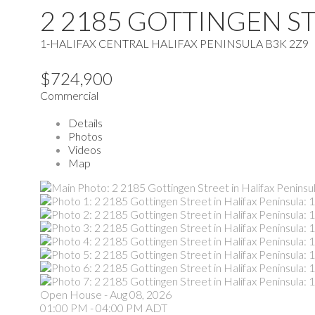
2 2185 GOTTINGEN S
1-HALIFAX CENTRAL
HALIFAX PENINSULA
B3K 2Z9
$724,900
Commercial
Details
Photos
Videos
Map
Open House
-
Aug 08, 2026
01:00 PM
-
04:00 PM
ADT