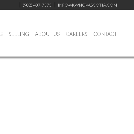
(902) 407-7373
INFO@KWNOVASCOTIA.COM
G
SELLING
ABOUT US
CAREERS
CONTACT