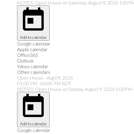
NOTES: Open House on Saturday, August 8, 2026 1:00P
Add to calendar
Google calendar
Apple calendar
Office365
Outlook
Yahoo calendar
Other calendars
Open House
-
Aug 09, 2026
01:00 PM
-
04:00 PM
ADT
NOTES: Open House on Sunday, August 9, 2026 1:00PM 
Add to calendar
Google calendar