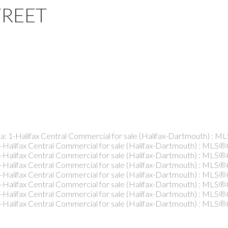
TREET