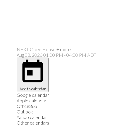
NEXT
Open House
+ more
Aug 08, 2026
01:00 PM
-
04:00 PM
ADT
Add to calendar
Google calendar
Apple calendar
Office365
Outlook
Yahoo calendar
Other calendars