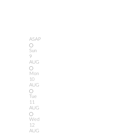
ASAP
Sun
9
AUG
Mon
10
AUG
Tue
11
AUG
Wed
12
AUG