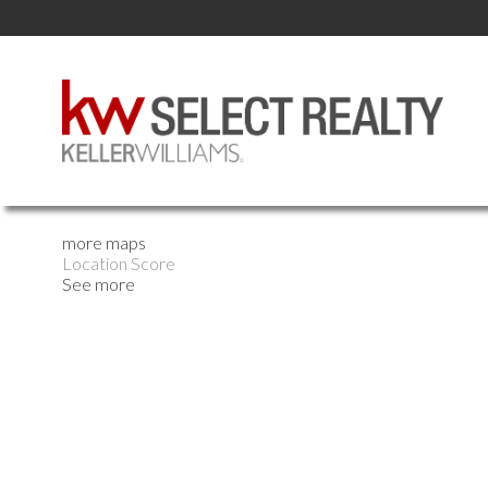
more maps
Location Score
See more