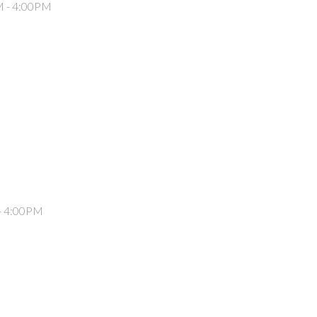
M - 4:00PM
- 4:00PM