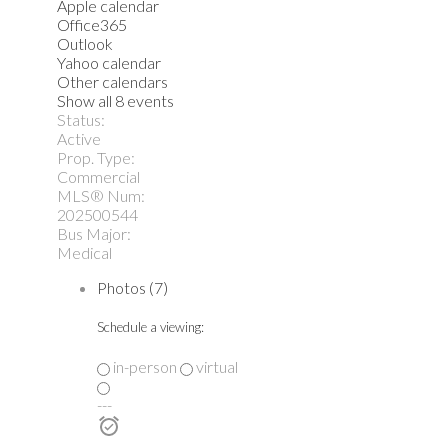
Apple calendar
Office365
Outlook
Yahoo calendar
Other calendars
Show all 8 events
Status:
Active
Prop. Type:
Commercial
MLS® Num:
202500544
Bus Major:
Medical
Photos (7)
Schedule a viewing:
in-person
virtual
---