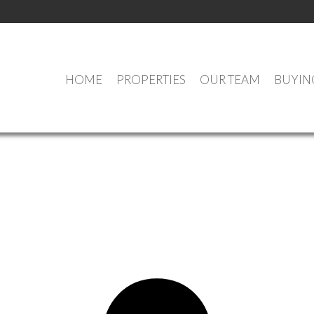
HOME
PROPERTIES
OUR TEAM
BUYIN
OPEN HOUSES