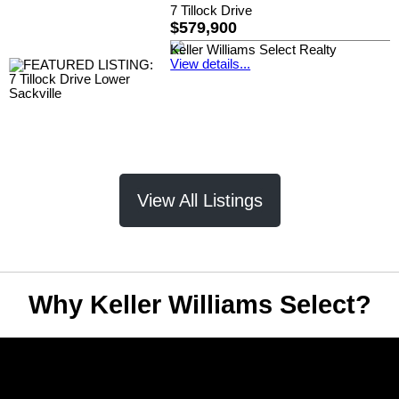
7 Tillock Drive
$579,900
Keller Williams Select Realty
View details...
View All Listings
Why Keller Williams Select?