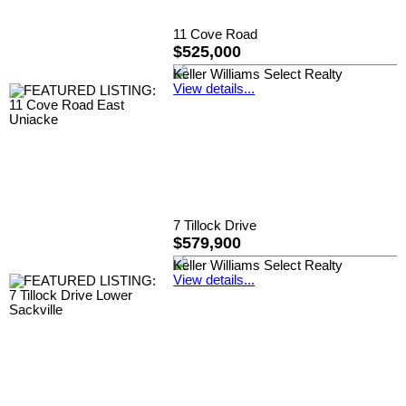
11 Cove Road
$525,000
Keller Williams Select Realty
View details...
7 Tillock Drive
$579,900
Keller Williams Select Realty
View details...