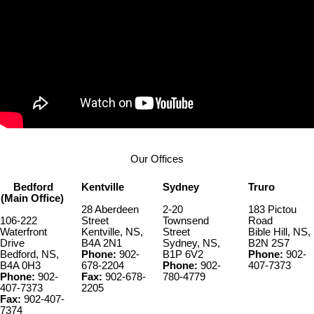
Our Offices
Bedford
Kentville
Sydney
Truro
(Main Office)
28 Aberdeen
2-20
183 Pictou
106-222
Street
Townsend
Road
Waterfront
Kentville, NS,
Street
Bible Hill, NS,
Drive
B4A 2N1
Sydney, NS,
B2N 2S7
Bedford, NS,
Phone:
902-
B1P 6V2
Phone:
902-
B4A 0H3
678-2204
Phone:
902-
407-7373
Phone:
902-
Fax:
902-678-
780-4779
407-7373
2205
Fax:
902-407-
7374