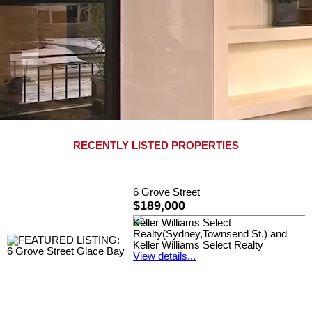
RECENTLY LISTED PROPERTIES
6 Grove Street
$189,000
Keller Williams Select
Realty(Sydney,Townsend St.) and
Keller Williams Select Realty
View details...