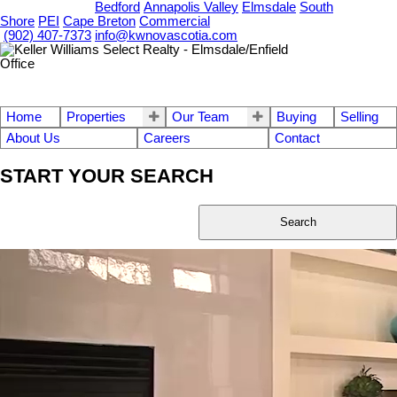
OUR OFFICES
Bedford
Annapolis Valley
Elmsdale
South
Shore
PEI
Cape Breton
Commercial
(902) 407-7373
info@kwnovascotia.com
Home
Properties
Our Team
Buying
Selling
About Us
Careers
Contact
START YOUR SEARCH
Search