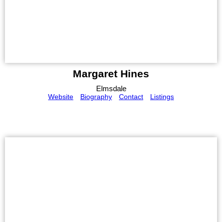
Margaret Hines
Elmsdale
Website
Biography
Contact
Listings