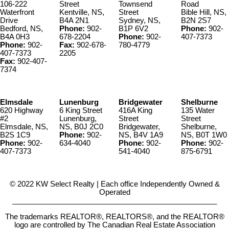
106-222
Street
Townsend
Road
Waterfront
Kentville, NS,
Street
Bible Hill, NS,
Drive
B4A 2N1
Sydney, NS,
B2N 2S7
Bedford, NS,
Phone:
902-
B1P 6V2
Phone:
902-
B4A 0H3
678-2204
Phone:
902-
407-7373
Phone:
902-
Fax:
902-678-
780-4779
407-7373
2205
Fax:
902-407-
7374
Elmsdale
Lunenburg
Bridgewater
Shelburne
620 Highway
6 King Street
416A King
135 Water
#2
Lunenburg,
Street
Street
Elmsdale, NS,
NS, B0J 2C0
Bridgewater,
Shelburne,
B2S 1C9
Phone:
902-
NS, B4V 1A9
NS, B0T 1W0
Phone:
902-
634-4040
Phone:
902-
Phone:
902-
407-7373
541-4040
875-6791
© 2022 KW Select Realty | Each office Independently Owned &
Operated
__________________________________________________
The trademarks REALTOR®, REALTORS®, and the REALTOR®
logo are controlled by The Canadian Real Estate Association