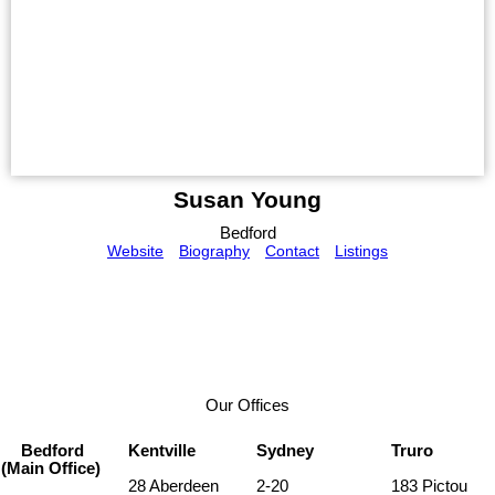
Susan Young
Bedford
Website
Biography
Contact
Listings
Our Offices
Bedford
Kentville
Sydney
Truro
(Main Office)
28 Aberdeen
2-20
183 Pictou