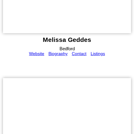
Melissa Geddes
Bedford
Website
Biography
Contact
Listings