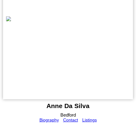
Anne Da Silva
Bedford
Biography
Contact
Listings