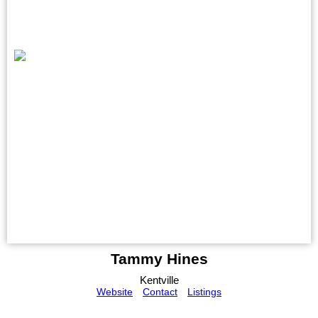
Tammy Hines
Kentville
Website
Contact
Listings