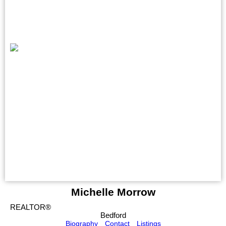
Michelle Morrow
REALTOR®
Bedford
Biography
Contact
Listings