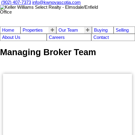
(902) 407-7373
info@kwnovascotia.com
Home
Properties
Our Team
Buying
Selling
About Us
Careers
Contact
Managing Broker Team