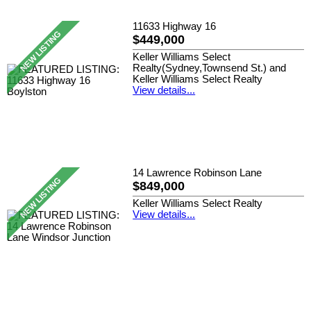
11633 Highway 16
$449,000
Keller Williams Select
Realty(Sydney,Townsend St.) and
Keller Williams Select Realty
View details...
14 Lawrence Robinson Lane
$849,000
Keller Williams Select Realty
View details...