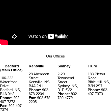
Our Offices
Bedford
Kentville
Sydney
Truro
(Main Office)
28 Aberdeen
2-20
183 Pictou
106-222
Street
Townsend
Road
Waterfront
Kentville, NS,
Street
Bible Hill, NS,
Drive
B4A 2N1
Sydney, NS,
B2N 2S7
Bedford, NS,
Phone:
902-
B1P 6V2
Phone:
902-
B4A 0H3
678-2204
Phone:
902-
407-7373
Phone:
902-
Fax:
902-678-
780-4779
407-7373
2205
Fax:
902-407-
7374