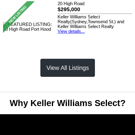
20 High Road
$295,000
Keller Williams Select
Realty(Sydney,Townsend St.) and
Keller Williams Select Realty
View details...
View All Listings
Why Keller Williams Select?