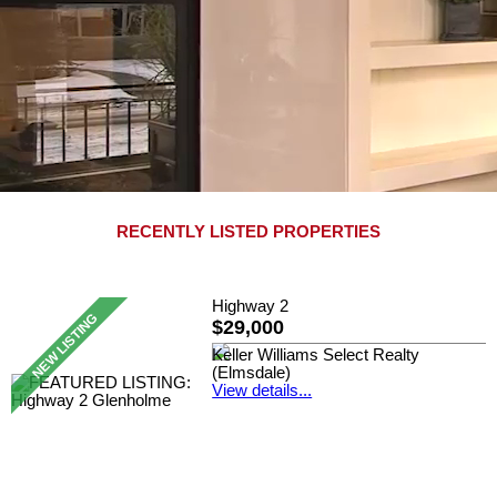
RECENTLY LISTED PROPERTIES
Highway 2
$29,000
Keller Williams Select Realty
(Elmsdale)
View details...