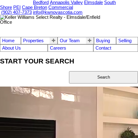
OUR OFFICES
Bedford
Annapolis Valley
Elmsdale
South
Shore
PEI
Cape Breton
Commercial
(902) 407-7373
info@kwnovascotia.com
Home
Properties
Our Team
Buying
Selling
About Us
Careers
Contact
START YOUR SEARCH
Search