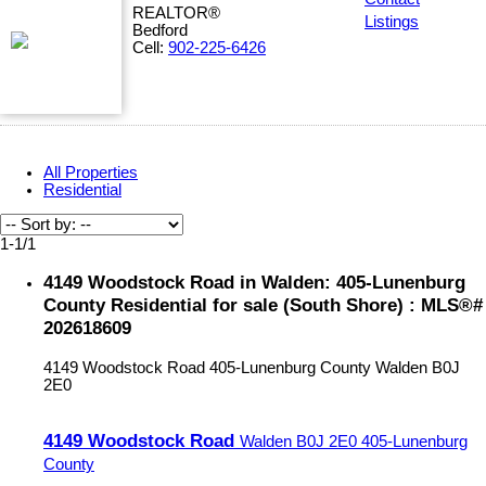
REALTOR®
Listings
Bedford
Cell:
902-225-6426
All Properties
Residential
1-1
/
1
4149 Woodstock Road in Walden: 405-Lunenburg
County Residential for sale (South Shore) : MLS®#
202618609
4149 Woodstock Road
405-Lunenburg County
Walden
B0J
2E0
4149 Woodstock Road
Walden
B0J 2E0
405-Lunenburg
County