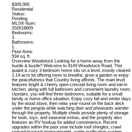
$309,900
Residential
Status:
Pending
MLS® Num:
202618609
Bedrooms:
3
Bathrooms:
1
Floor Area:
934 sq. ft.
Overview Woodstock Looking for a home away from the
hustle & bustle? Welcome to 4149 Woodstock Road. This
quaint & cozy 3-bedroom home sits on a level, mostly cleared
1.14-acre lot offering room to breathe, grow a garden or enjoy
the peacefulness that Country living affords. The main level
features bright & cheery open-concept living room and eat-in
kitchen, along with full bathroom and convenient laundry room.
Upstairs, you will find three bedrooms, suitable for a small
family or home office situation. Enjoy cozy fall and winter days
by the wood stove, then relax year-round on the back deck
under the pergola while watching deer and pheasants wander
through the property. Multiple sheds provide plenty of storage
for tools, toys, and seasonal extras, and the property also
features an RV hookup for added convenience. Recent
upgrades within the past year include roof shingles, crawl
space/structural improvements, water purification system,