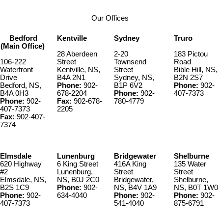
Our Offices
Bedford
Kentville
Sydney
Truro
(Main Office)
28 Aberdeen
2-20
183 Pictou
106-222
Street
Townsend
Road
Waterfront
Kentville, NS,
Street
Bible Hill, NS,
Drive
B4A 2N1
Sydney, NS,
B2N 2S7
Bedford, NS,
Phone:
902-
B1P 6V2
Phone:
902-
B4A 0H3
678-2204
Phone:
902-
407-7373
Phone:
902-
Fax:
902-678-
780-4779
407-7373
2205
Fax:
902-407-
7374
Elmsdale
Lunenburg
Bridgewater
Shelburne
620 Highway
6 King Street
416A King
135 Water
#2
Lunenburg,
Street
Street
Elmsdale, NS,
NS, B0J 2C0
Bridgewater,
Shelburne,
B2S 1C9
Phone:
902-
NS, B4V 1A9
NS, B0T 1W0
Phone:
902-
634-4040
Phone:
902-
Phone:
902-
407-7373
541-4040
875-6791