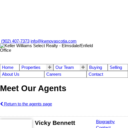
(902) 407-7373
info@kwnovascotia.com
Home
Properties
Our Team
Buying
Selling
About Us
Careers
Contact
Meet Our Agents
Return to the agents page
Vicky Bennett
Biography
Contact