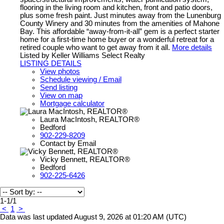
flooring in the living room and kitchen, front and patio doors,
plus some fresh paint. Just minutes away from the Lunenburg
County Winery and 30 minutes from the amenities of Mahone
Bay. This affordable “away-from-it-all” gem is a perfect starter
home for a first-time home buyer or a wonderful retreat for a
retired couple who want to get away from it all.
More details
Listed by Keller Williams Select Realty
LISTING DETAILS
View photos
Schedule viewing / Email
Send listing
View on map
Mortgage calculator
Laura MacIntosh, REALTOR®
Bedford
902-229-8209
Contact by Email
Vicky Bennett, REALTOR®
Bedford
902-225-6426
1-1
/
1
<
1
>
Data was last updated August 9, 2026 at 01:20 AM (UTC)