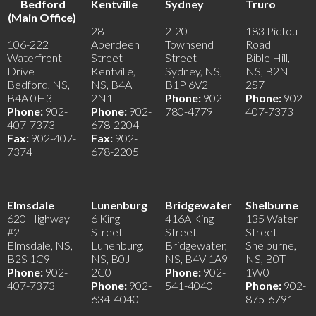
Bedford
Kentville
Sydney
Truro
(Main Office)
28
2-20
183 Pictou
106-222
Aberdeen
Townsend
Road
Waterfront
Street
Street
Bible Hill,
Drive
Kentville,
Sydney, NS,
NS, B2N
Bedford, NS,
NS, B4A
B1P 6V2
2S7
B4A 0H3
2N1
Phone:
902-
Phone:
902-
Phone:
902-
Phone:
902-
780-4779
407-7373
407-7373
678-2204
Fax:
902-407-
Fax:
902-
7374
678-2205
Elmsdale
Lunenburg
Bridgewater
Shelburne
620 Highway
6 King
416A King
135 Water
#2
Street
Street
Street
Elmsdale, NS,
Lunenburg,
Bridgewater,
Shelburne,
B2S 1C9
NS, B0J
NS, B4V 1A9
NS, B0T
Phone:
902-
2C0
Phone:
902-
1W0
407-7373
Phone:
902-
541-4040
Phone:
902-
634-4040
875-6791