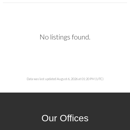
No listings found.
Data was last updated August 6, 2026 at 01:20 PM (UTC)
Our Offices