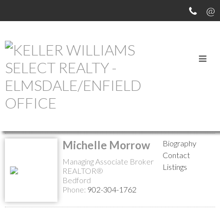
MEET OUR AGENTS
Return to the agents page
Michelle Morrow
Biography
Contact
Managing Associate Broker
Listings
REALTOR®
Bedford
Phone:
902-304-1762