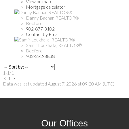
View on map
Mortgage calculator
Danny Bachar, REALTOR®
Bedford
902-877-3102
Contact by Email
Samir Loukhaila, REALTOR®
Bedford
902-292-8838
1-1
/
1
<
1
>
Data was last updated August 7, 2026 at 09:20 AM (UTC)
Our Offices