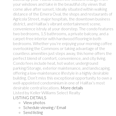
your windows and take in the beautiful city views that
come alive after sunset. Ideally situated within walking
distance of the Emera Oval, the shops and restaurants of
Agricola Street, major hospitals, the downtown business
district, and Halifax’s vibrant entertainment scene,
convenience istruly at your doorstep. The condo features
two bedrooms, 1.5 bathrooms, a private balcony, and a
carpet-free interior with hardwood flooring in both
bedrooms. Whether you’re enjoying your morning coffee
overlooking the Commons or taking advantage of the
countless amenities just steps away, this home offers the
perfect blend of comfort, convenience, and city living.
Condo fees include heat, hot water, underground
parking/Storage, exterior maintenance, and landscaping,
offering a low-maintenance lifestyle in a highly desirable
building. Don’t miss this exceptional opportunity to own a
well-appointed condominium in one of Halifax’s most
desirable central locations.
More details
Listed by Keller Williams Select Realty
LISTING DETAILS
View photos
Schedule viewing / Email
Send listing