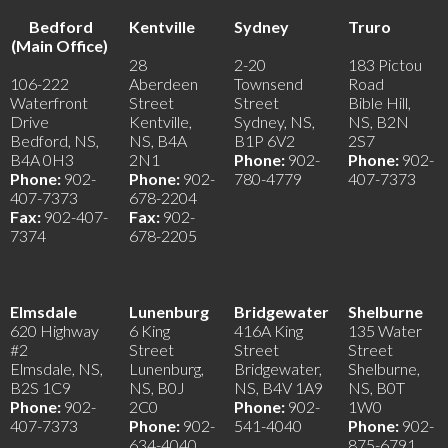
Bedford
Kentville
Sydney
Truro
(Main Office)
28
2-20
183 Pictou
106-222
Aberdeen
Townsend
Road
Waterfront
Street
Street
Bible Hill,
Drive
Kentville,
Sydney, NS,
NS, B2N
Bedford, NS,
NS, B4A
B1P 6V2
2S7
B4A 0H3
2N1
Phone:
902-
Phone:
902-
Phone:
902-
Phone:
902-
780-4779
407-7373
407-7373
678-2204
Fax:
902-407-
Fax:
902-
7374
678-2205
Elmsdale
Lunenburg
Bridgewater
Shelburne
620 Highway
6 King
416A King
135 Water
#2
Street
Street
Street
Elmsdale, NS,
Lunenburg,
Bridgewater,
Shelburne,
B2S 1C9
NS, B0J
NS, B4V 1A9
NS, B0T
Phone:
902-
2C0
Phone:
902-
1W0
407-7373
Phone:
902-
541-4040
Phone:
902-
634-4040
875-6791