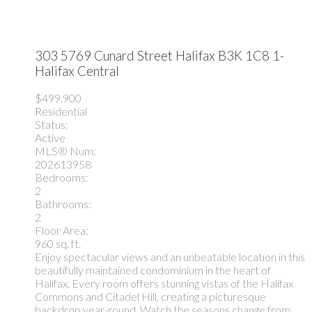
303 5769 Cunard Street
Halifax
B3K 1C8
1-
Halifax Central
$499,900
Residential
Status:
Active
MLS® Num:
202613958
Bedrooms:
2
Bathrooms:
2
Floor Area:
960 sq. ft.
Enjoy spectacular views and an unbeatable location in this
beautifully maintained condominium in the heart of
Halifax. Every room offers stunning vistas of the Halifax
Commons and Citadel Hill, creating a picturesque
backdrop year-round. Watch the seasons change from