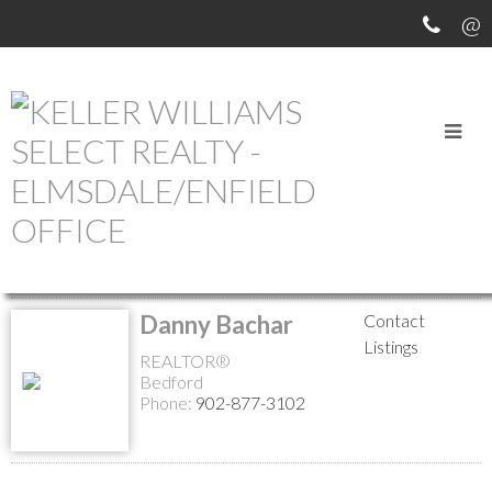
MEET OUR AGENTS
Return to the agents page
Danny Bachar
Contact
Listings
REALTOR®
Bedford
Phone:
902-877-3102