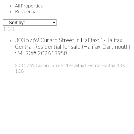
All Properties
Residential
1-1
/
1
303 5769 Cunard Street in Halifax: 1-Halifax
Central Residential for sale (Halifax-Dartmouth)
: MLS®# 202613958
303 5769 Cunard Street
1-Halifax Central
Halifax
B3K
1C8