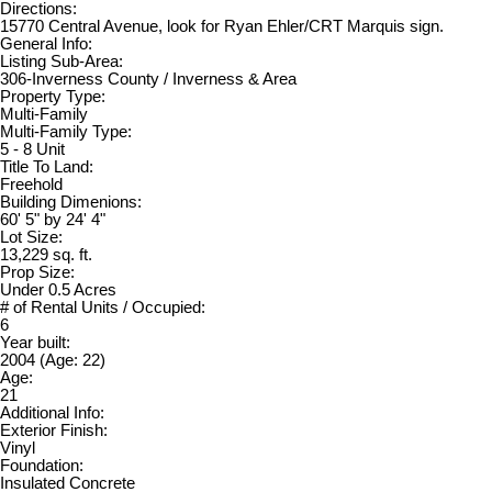
Directions:
15770 Central Avenue, look for Ryan Ehler/CRT Marquis sign.
General Info:
Listing Sub-Area:
306-Inverness County / Inverness & Area
Property Type:
Multi-Family
Multi-Family Type:
5 - 8 Unit
Title To Land:
Freehold
Building Dimenions:
60' 5" by 24' 4"
Lot Size:
13,229 sq. ft.
Prop Size:
Under 0.5 Acres
# of Rental Units / Occupied:
6
Year built:
2004
(Age: 22)
Age:
21
Additional Info:
Exterior Finish:
Vinyl
Foundation:
Insulated Concrete