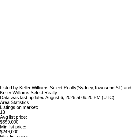
Listed by Keller Williams Select Realty(Sydney,Townsend St.) and
Keller Williams Select Realty
Data was last updated August 6, 2026 at 09:20 PM (UTC)
Area Statistics
Listings on market:
13
Avg list price:
$699,000
Min list price:
$249,000
Max list price: