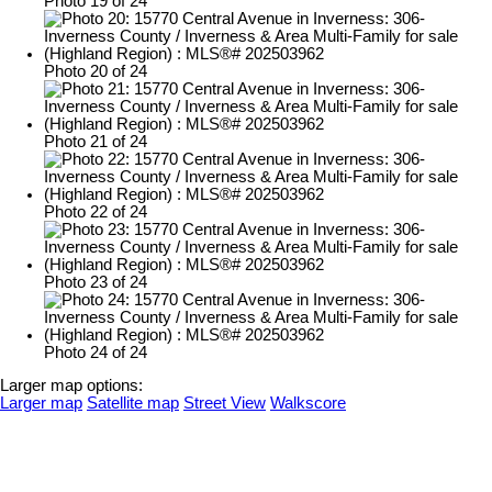
Photo 19 of 24
Photo 20 of 24
Photo 21 of 24
Photo 22 of 24
Photo 23 of 24
Photo 24 of 24
Larger map options:
Larger map
Satellite map
Street View
Walkscore