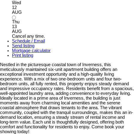
Wed
12
AUG
Thu
13
AUG
Cancel any time.
Schedule / Email
Send listing
Mortgage calculator
Print listing
Nestled in the picturesque coastal town of Inverness, this
meticulously maintained six-unit apartment building offers an
exceptional investment opportunity and a high-quality living
experience. With a mix of two one-bedroom units and four two-
bedroom units, all fully rented, this property enjoys steady demand
and impressive occupancy rates. Residents benefit from a spacious,
well-appointed laundry area, adding convenience to everyday living.
Ideally located in a prime area of Inverness, the building is just
moments away from charming local amenities and the serene
coastal atmosphere that draws tenants to the area. The vibrant
community, coupled with the tranquil surroundings, makes this an in-
demand location, ensuring a steady stream of rental income and
long-term value. Each unit is thoughtfully designed, offering both
comfort and functionality for residents to enjoy. Come book your
showing today!