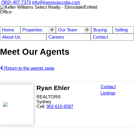
(902) 407-7373
info@kwnovascotia.com
Home
Properties
Our Team
Buying
Selling
About Us
Careers
Contact
Meet Our Agents
Return to the agents page
Ryan Ehler
Contact
Listings
REALTOR®
Sydney
Cell:
902-615-6587