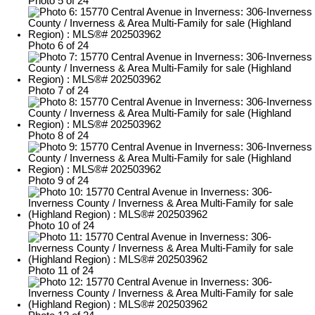
Photo 5 of 24
Photo 6 of 24
Photo 7 of 24
Photo 8 of 24
Photo 9 of 24
Photo 10 of 24
Photo 11 of 24