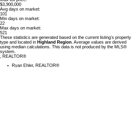
$3,900,000
Avg days on market:
101
Min days on market:
22
Max days on market:
521
These statistics are generated based on the current listing's property
type and located in
Highland Region
. Average values are derived
using median calculations. This data is not produced by the MLS®
system.
Ryan Ehler, REALTOR®
Sydney
902-615-6587
Contact by Email
Our Offices
Bedford
Kentville
Sydney
Truro
(Main Office)
28 Aberdeen
2-20
183 Pictou
106-222
Street
Townsend
Road
Waterfront
Kentville, NS,
Street
Bible Hill, NS,