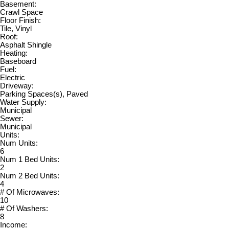
Basement:
Crawl Space
Floor Finish:
Tile, Vinyl
Roof:
Asphalt Shingle
Heating:
Baseboard
Fuel:
Electric
Driveway:
Parking Spaces(s), Paved
Water Supply:
Municipal
Sewer:
Municipal
Units:
Num Units:
6
Num 1 Bed Units:
2
Num 2 Bed Units:
4
# Of Microwaves:
10
# Of Washers:
8
Income: