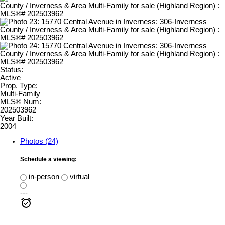
Status:
Active
Prop. Type:
Multi-Family
MLS® Num:
202503962
Year Built:
2004
Photos (24)
Schedule a viewing:
in-person
virtual
---