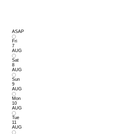
ASAP
Fri
7
AUG
Sat
8
AUG
Sun
9
AUG
Mon
10
AUG
Tue
11
AUG