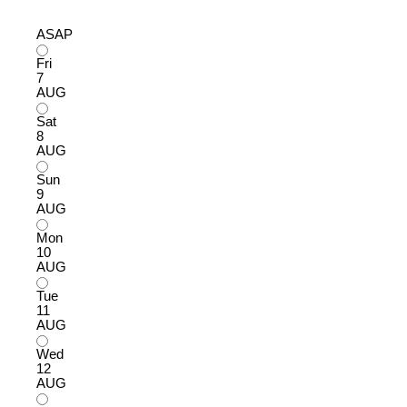
ASAP
Fri
7
AUG
Sat
8
AUG
Sun
9
AUG
Mon
10
AUG
Tue
11
AUG
Wed
12
AUG