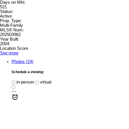
Days on Mkt:
521
Status:
Active
Prop. Type:
Multi-Family
MLS® Num:
202503962
Year Built:
2004
Location Score
See more
Photos (24)
Schedule a viewing:
in-person
virtual
---