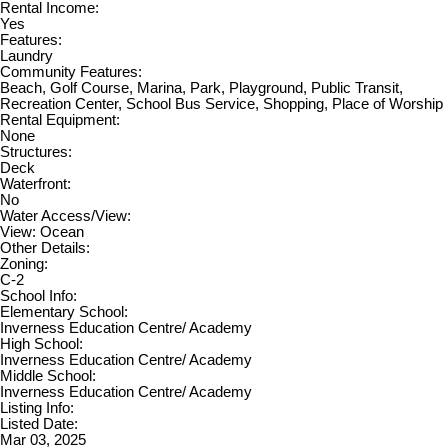
Rental Income:
Yes
Features:
Laundry
Community Features:
Beach, Golf Course, Marina, Park, Playground, Public Transit,
Recreation Center, School Bus Service, Shopping, Place of Worship
Rental Equipment:
None
Structures:
Deck
Waterfront:
No
Water Access/View:
View: Ocean
Other Details:
Zoning:
C-2
School Info:
Elementary School:
Inverness Education Centre/ Academy
High School:
Inverness Education Centre/ Academy
Middle School:
Inverness Education Centre/ Academy
Listing Info:
Listed Date:
Mar 03, 2025