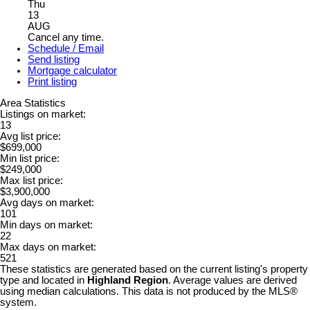
Thu
13
AUG
Cancel any time.
Schedule / Email
Send listing
Mortgage calculator
Print listing
Area Statistics
Listings on market:
13
Avg list price:
$699,000
Min list price:
$249,000
Max list price:
$3,900,000
Avg days on market:
101
Min days on market:
22
Max days on market:
521
These statistics are generated based on the current listing's property
type and located in
Highland Region
. Average values are derived
using median calculations. This data is not produced by the MLS®
system.