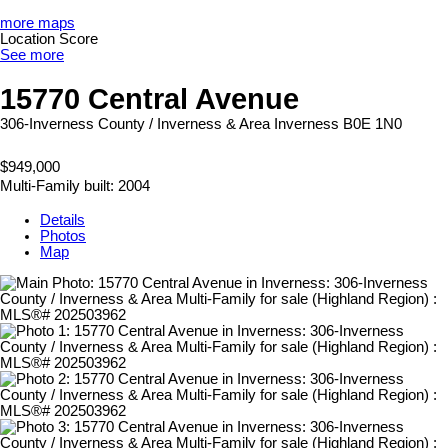
more maps
Location Score
See more
15770 Central Avenue
306-Inverness County / Inverness & Area
Inverness
B0E 1N0
$949,000
Multi-Family
built:
2004
Details
Photos
Map