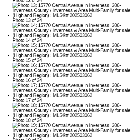
Photo 12 of 24
Photo 13 of 24
Photo 14 of 24
Photo 15 of 24
Photo 16 of 24
Photo 17 of 24
Photo 18 of 24