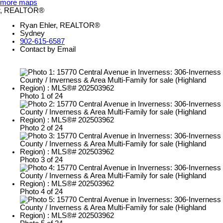
more maps
Ryan Ehler, REALTOR®
Sydney
902-615-6587
Contact by Email
Photo 1 of 24
Photo 2 of 24
Photo 3 of 24
Photo 4 of 24