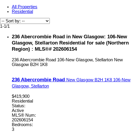
All Properties
Residential
1-1
/
1
236 Abercrombie Road in New Glasgow: 106-New
Glasgow, Stellarton Residential for sale (Northern
Region) : MLS®# 202606154
236 Abercrombie Road
106-New Glasgow, Stellarton
New
Glasgow
B2H 1K8
236 Abercrombie Road
New Glasgow
B2H 1K8
106-New
Glasgow, Stellarton
$419,900
Residential
Status:
Active
MLS® Num:
202606154
Bedrooms:
3