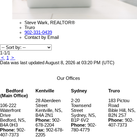
Steve Wark, REALTOR®
Truro
902-331-0439
Contact by Email
1-1
/
1
<
1
>
Data was last updated August 8, 2026 at 03:20 PM (UTC)
Our Offices
Bedford
Kentville
Sydney
Truro
(Main Office)
28 Aberdeen
2-20
183 Pictou
106-222
Street
Townsend
Road
Waterfront
Kentville, NS,
Street
Bible Hill, NS,
Drive
B4A 2N1
Sydney, NS,
B2N 2S7
Bedford, NS,
Phone:
902-
B1P 6V2
Phone:
902-
B4A 0H3
678-2204
Phone:
902-
407-7373
Phone:
902-
Fax:
902-678-
780-4779
407-7373
2205