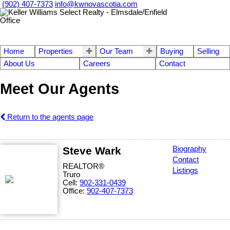
(902) 407-7373
info@kwnovascotia.com
Home
Properties
Our Team
Buying
Selling
About Us
Careers
Contact
Meet Our Agents
Return to the agents page
Steve Wark
Biography
Contact
REALTOR®
Listings
Truro
Cell:
902-331-0439
Office:
902-407-7373