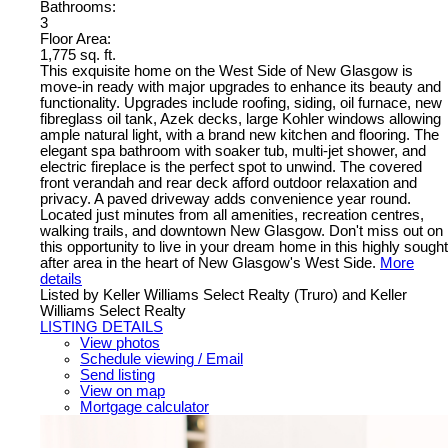
Bathrooms:
3
Floor Area:
1,775 sq. ft.
This exquisite home on the West Side of New Glasgow is
move-in ready with major upgrades to enhance its beauty and
functionality. Upgrades include roofing, siding, oil furnace, new
fibreglass oil tank, Azek decks, large Kohler windows allowing
ample natural light, with a brand new kitchen and flooring. The
elegant spa bathroom with soaker tub, multi-jet shower, and
electric fireplace is the perfect spot to unwind. The covered
front verandah and rear deck afford outdoor relaxation and
privacy. A paved driveway adds convenience year round.
Located just minutes from all amenities, recreation centres,
walking trails, and downtown New Glasgow. Don't miss out on
this opportunity to live in your dream home in this highly sought
after area in the heart of New Glasgow's West Side.
More
details
Listed by Keller Williams Select Realty (Truro) and Keller
Williams Select Realty
LISTING DETAILS
View photos
Schedule viewing / Email
Send listing
View on map
Mortgage calculator