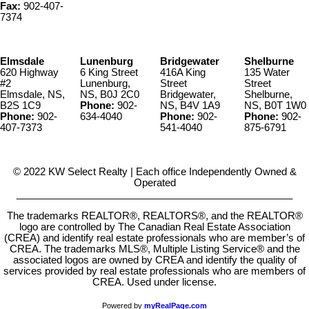
Fax:
902-407-
7374
Elmsdale
Lunenburg
Bridgewater
Shelburne
620 Highway
6 King Street
416A King
135 Water
#2
Lunenburg,
Street
Street
Elmsdale, NS,
NS, B0J 2C0
Bridgewater,
Shelburne,
B2S 1C9
Phone:
902-
NS, B4V 1A9
NS, B0T 1W0
Phone:
902-
634-4040
Phone:
902-
Phone:
902-
407-7373
541-4040
875-6791
© 2022 KW Select Realty | Each office Independently Owned &
Operated
__________________________________________________
The trademarks REALTOR®, REALTORS®, and the REALTOR®
logo are controlled by The Canadian Real Estate Association
(CREA) and identify real estate professionals who are member’s of
CREA. The trademarks MLS®, Multiple Listing Service® and the
associated logos are owned by CREA and identify the quality of
services provided by real estate professionals who are members of
CREA. Used under license.
Powered by
myRealPage.com