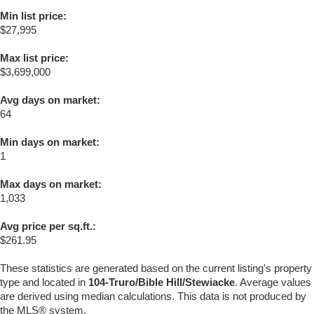
Min list price:
$27,995
Max list price:
$3,699,000
Avg days on market:
64
Min days on market:
1
Max days on market:
1,033
Avg price per sq.ft.:
$261.95
These statistics are generated based on the current listing's property
type and located in
104-Truro/Bible Hill/Stewiacke
. Average values
are derived using median calculations. This data is not produced by
the MLS® system.