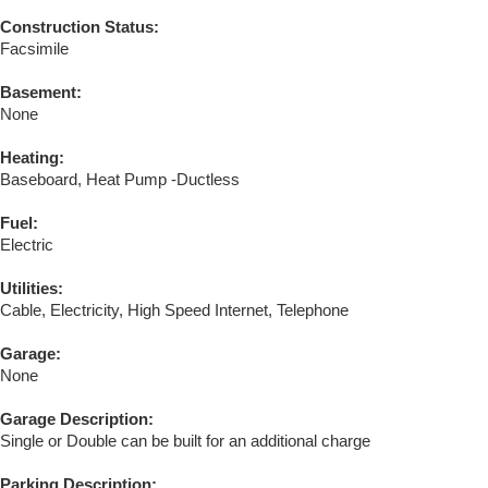
Construction Status:
Facsimile
Basement:
None
Heating:
Baseboard, Heat Pump -Ductless
Fuel:
Electric
Utilities:
Cable, Electricity, High Speed Internet, Telephone
Garage:
None
Garage Description:
Single or Double can be built for an additional charge
Parking Description: