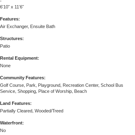
-
6'10" x 11'6"
Features:
Air Exchanger, Ensuite Bath
Structures:
Patio
Rental Equipment:
None
Community Features:
Golf Course, Park, Playground, Recreation Center, School Bus
Service, Shopping, Place of Worship, Beach
Land Features:
Partially Cleared, Wooded/Treed
Waterfront:
No