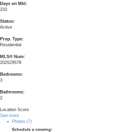
Days on Mkt:
233
Status:
Active
Prop. Type:
Residential
MLS® Num:
202529578
Bedrooms:
3
Bathrooms:
2
Location Score
See more
Photos (7)
Schedule a viewing: