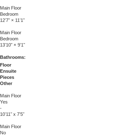
Main Floor
Bedroom
12'7"
×
11'1"
Main Floor
Bedroom
13'10"
×
9'1"
Bathrooms:
Floor
Ensuite
Pieces
Other
Main Floor
Yes
-
10'11" x 7'5"
Main Floor
No