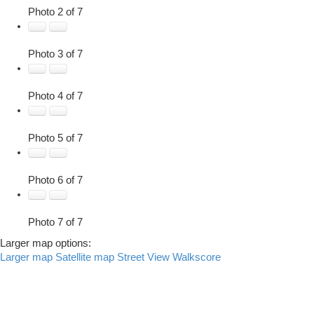
Photo 2 of 7
Photo 3 of 7
Photo 4 of 7
Photo 5 of 7
Photo 6 of 7
Photo 7 of 7
Larger map options:
Larger map
Satellite map
Street View
Walkscore