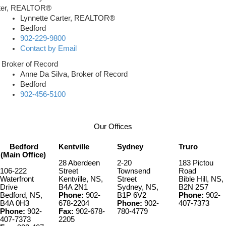
Lynnette Carter, REALTOR®
Bedford
902-229-9800
Contact by Email
Anne Da Silva, Broker of Record
Bedford
902-456-5100
Our Offices
Bedford
Kentville
Sydney
Truro
(Main Office)
28 Aberdeen
2-20
183 Pictou
106-222
Street
Townsend
Road
Waterfront
Kentville, NS,
Street
Bible Hill, NS,
Drive
B4A 2N1
Sydney, NS,
B2N 2S7
Bedford, NS,
Phone:
902-
B1P 6V2
Phone:
902-
B4A 0H3
678-2204
Phone:
902-
407-7373
Phone:
902-
Fax:
902-678-
780-4779
407-7373
2205