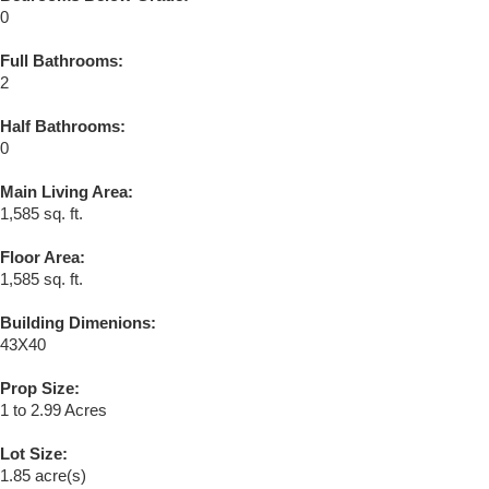
0
Full Bathrooms:
2
Half Bathrooms:
0
Main Living Area:
1,585 sq. ft.
Floor Area:
1,585 sq. ft.
Building Dimenions:
43X40
Prop Size:
1 to 2.99 Acres
Lot Size:
1.85 acre(s)