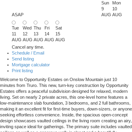
Sun
Mon
9
10
ASAP
AUG
AUG
Tue
Wed
Thu
Fri
Sat
11
12
13
14
15
AUG
AUG
AUG
AUG
AUG
Cancel any time.
Schedule / Email
Send listing
Mortgage calculator
Print listing
Welcome to Opportunity Estates on Onslow Mountain just 10
minutes from Truro. This new, turn-key construction by Opportunity
Estates offers a peaceful subdivision designed for relaxed, modern
living. Set on nearly 2 private acres, this one-level home features a
low-maintenance slab foundation, 3 bedrooms, and 2 full bathrooms,
making it an excellent fit for first-time buyers, down-sizers, or anyone
seeking effortless convenience. Inside, the spacious open-concept
design showcases vaulted ceilings in the living room creating an airy,
inviting space ideal for gatherings. The primary suite includes vaulted