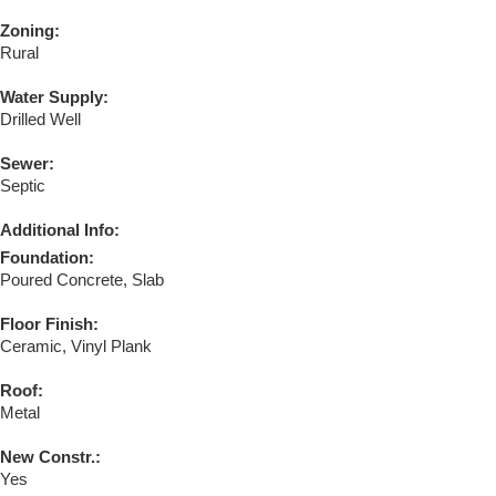
Zoning:
Rural
Water Supply:
Drilled Well
Sewer:
Septic
Additional Info:
Foundation:
Poured Concrete, Slab
Floor Finish:
Ceramic, Vinyl Plank
Roof:
Metal
New Constr.:
Yes