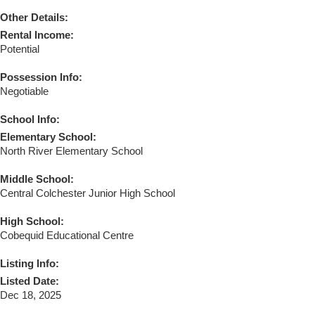
Other Details:
Rental Income:
Potential
Possession Info:
Negotiable
School Info:
Elementary School:
North River Elementary School
Middle School:
Central Colchester Junior High School
High School:
Cobequid Educational Centre
Listing Info:
Listed Date:
Dec 18, 2025