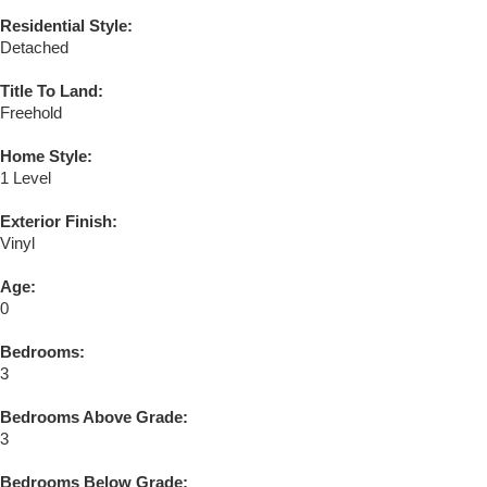
Residential Style:
Detached
Title To Land:
Freehold
Home Style:
1 Level
Exterior Finish:
Vinyl
Age:
0
Bedrooms:
3
Bedrooms Above Grade:
3
Bedrooms Below Grade: