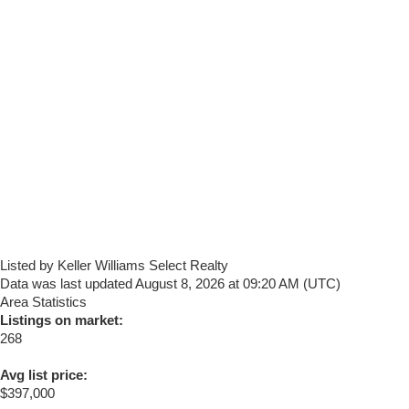
Listed by Keller Williams Select Realty
Data was last updated August 8, 2026 at 09:20 AM (UTC)
Area Statistics
Listings on market:
268
Avg list price:
$397,000