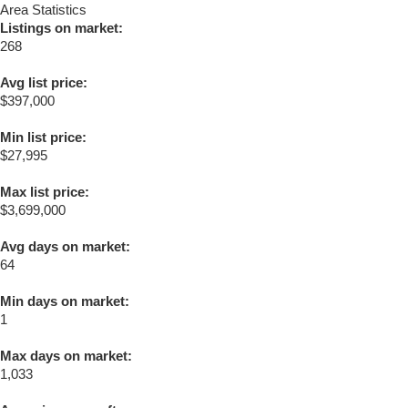
Area Statistics
Listings on market:
268
Avg list price:
$397,000
Min list price:
$27,995
Max list price:
$3,699,000
Avg days on market:
64
Min days on market:
1
Max days on market:
1,033