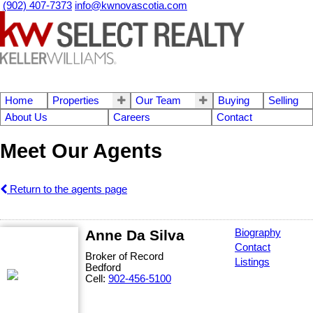
(902) 407-7373
info@kwnovascotia.com
Home
Properties
Our Team
Buying
Selling
About Us
Careers
Contact
Meet Our Agents
Return to the agents page
Anne Da Silva
Biography
Contact
Broker of Record
Listings
Bedford
Cell:
902-456-5100