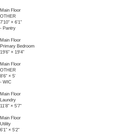
Main Floor
OTHER
7'10"
×
6'1"
- Pantry
Main Floor
Primary Bedroom
19'6"
×
19'4"
Main Floor
OTHER
8'6"
×
5'
- WIC
Main Floor
Laundry
11'8"
×
5'7"
Main Floor
Utility
6'1"
×
5'2"