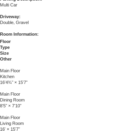
Multi Car
Driveway:
Double, Gravel
Room Information:
Floor
Type
Size
Other
Main Floor
Kitchen
16'4¾"
×
15'7"
Main Floor
Dining Room
8'5"
×
7'10"
Main Floor
Living Room
16'
×
15'7"