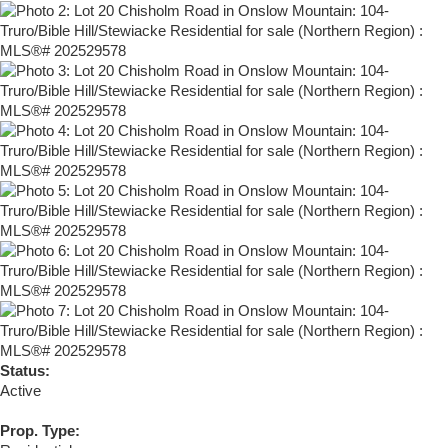
Status:
Active
Prop. Type: