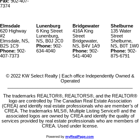
Fax:
902-407-
7374
Elmsdale
Lunenburg
Bridgewater
Shelburne
620 Highway
6 King Street
416A King
135 Water
#2
Lunenburg,
Street
Street
Elmsdale, NS,
NS, B0J 2C0
Bridgewater,
Shelburne,
B2S 1C9
Phone:
902-
NS, B4V 1A9
NS, B0T 1W0
Phone:
902-
634-4040
Phone:
902-
Phone:
902-
407-7373
541-4040
875-6791
© 2022 KW Select Realty | Each office Independently Owned &
Operated
__________________________________________________
The trademarks REALTOR®, REALTORS®, and the REALTOR®
logo are controlled by The Canadian Real Estate Association
(CREA) and identify real estate professionals who are member’s of
CREA. The trademarks MLS®, Multiple Listing Service® and the
associated logos are owned by CREA and identify the quality of
services provided by real estate professionals who are members of
CREA. Used under license.
Powered by
myRealPage.com