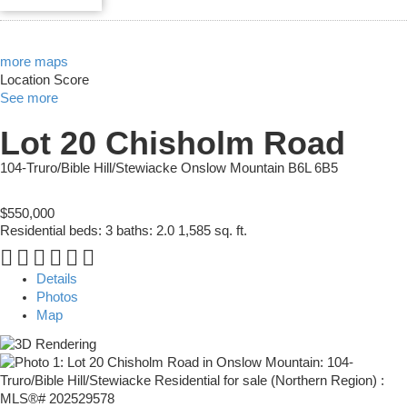
more maps
Location Score
See more
Lot 20 Chisholm Road
104-Truro/Bible Hill/Stewiacke
Onslow Mountain
B6L 6B5
$550,000
Residential
beds:
3
baths:
2.0
1,585 sq. ft.
Details
Photos
Map