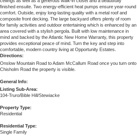
ceilings as well as a generous walk-in closet and a beautifully
finished ensuite. Two energy-efficient heat pumps ensure year-round
comfort. Outside, enjoy long-lasting quality with a metal roof and
composite front decking. The large backyard offers plenty of room
for family activities and outdoor entertaining which is enhanced by an
area covered with a stylish pergola. Built with low maintenance in
mind and backed by the Atlantic New Home Warranty, this property
provides exceptional peace of mind. Turn the key and step into
comfortable, modern country living at Opportunity Estates.
Directions:
Onslow Mountain Road to Adam McCallum Road once you turn onto
Chisholm Road the property is visible.
General Info:
Listing Sub-Area:
104-Truro/Bible Hill/Stewiacke
Property Type:
Residential
Residential Type:
Single Family