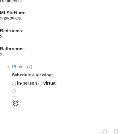
Residential
MLS® Num:
202529578
Bedrooms:
3
Bathrooms:
2
Photos (7)
Schedule a viewing:
in-person
virtual
---