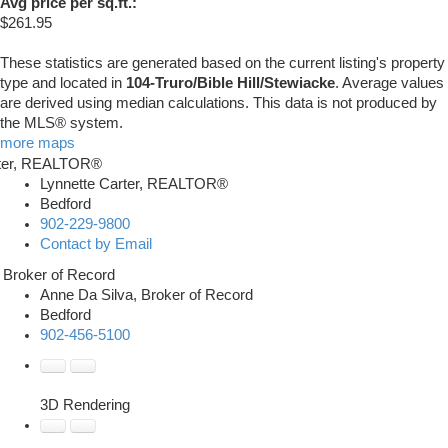
Avg price per sq.ft.:
$261.95
These statistics are generated based on the current listing's property
type and located in
104-Truro/Bible Hill/Stewiacke
. Average values
are derived using median calculations. This data is not produced by
the MLS® system.
more maps
Lynnette Carter, REALTOR®
Bedford
902-229-9800
Contact by Email
Anne Da Silva, Broker of Record
Bedford
902-456-5100
3D Rendering