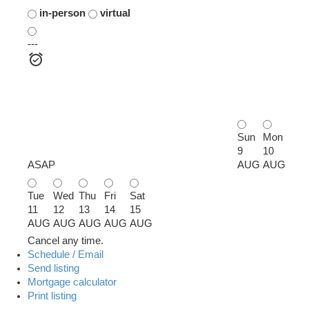
in-person
virtual
---
Sun
Mon
9
10
ASAP
AUG
AUG
Tue
Wed
Thu
Fri
Sat
11
12
13
14
15
AUG
AUG
AUG
AUG
AUG
Cancel any time.
Schedule / Email
Send listing
Mortgage calculator
Print listing