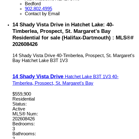
Bedford
902.802.4995
Contact by Email
14 Shady Vista Drive in Hatchet Lake: 40-
Timberlea, Prospect, St. Margaret's Bay
Residential for sale (Halifax-Dartmouth) : MLS®#
202608426
14 Shady Vista Drive
40-Timberlea, Prospect, St. Margaret's
Bay
Hatchet Lake
B3T 1V3
14 Shady Vista Drive
Hatchet Lake
B3T 1V3
40-
Timberlea, Prospect, St. Margaret's Bay
$559,900
Residential
Status:
Active
MLS® Num:
202608426
Bedrooms:
3
Bathrooms:
2