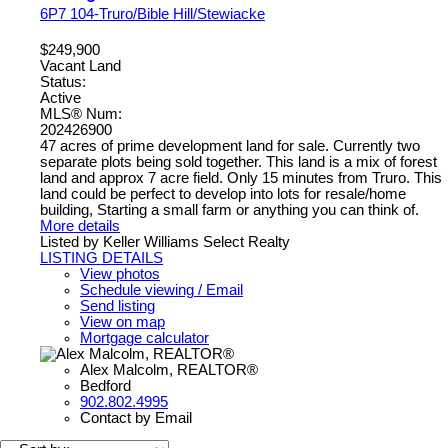
6P7
104-Truro/Bible Hill/Stewiacke
$249,900
Vacant Land
Status:
Active
MLS® Num:
202426900
47 acres of prime development land for sale. Currently two
separate plots being sold together. This land is a mix of forest
land and approx 7 acre field. Only 15 minutes from Truro. This
land could be perfect to develop into lots for resale/home
building, Starting a small farm or anything you can think of.
More details
Listed by Keller Williams Select Realty
LISTING DETAILS
View photos
Schedule viewing / Email
Send listing
View on map
Mortgage calculator
Alex Malcolm, REALTOR®
Bedford
902.802.4995
Contact by Email