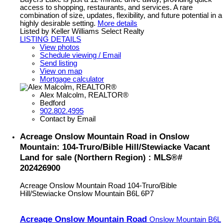
access to shopping, restaurants, and services. A rare
combination of size, updates, flexibility, and future potential in a
highly desirable setting.
More details
Listed by Keller Williams Select Realty
LISTING DETAILS
View photos
Schedule viewing / Email
Send listing
View on map
Mortgage calculator
Alex Malcolm, REALTOR®
Bedford
902.802.4995
Contact by Email
Acreage Onslow Mountain Road in Onslow
Mountain: 104-Truro/Bible Hill/Stewiacke Vacant
Land for sale (Northern Region) : MLS®#
202426900
Acreage Onslow Mountain Road
104-Truro/Bible
Hill/Stewiacke
Onslow Mountain
B6L 6P7
Acreage Onslow Mountain Road
Onslow Mountain
B6L