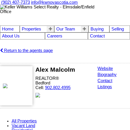
(902) 407-7373
info@kwnovascotia.com
Home
Properties
Our Team
Buying
Selling
About Us
Careers
Contact
Return to the agents page
Alex Malcolm
Website
Biography
REALTOR®
Contact
Bedford
Listings
Cell:
902.802.4995
All Properties
Vacant Land