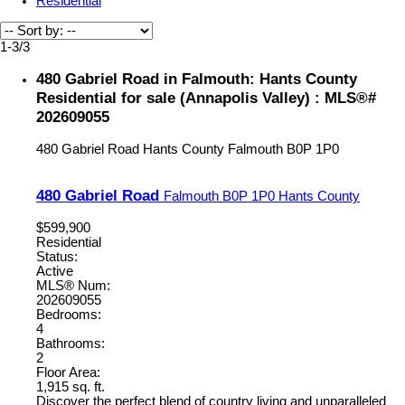
Residential
1-3
/
3
480 Gabriel Road in Falmouth: Hants County
Residential for sale (Annapolis Valley) : MLS®#
202609055
480 Gabriel Road
Hants County
Falmouth
B0P 1P0
480 Gabriel Road
Falmouth
B0P 1P0
Hants County
$599,900
Residential
Status:
Active
MLS® Num:
202609055
Bedrooms:
4
Bathrooms:
2
Floor Area:
1,915 sq. ft.
Discover the perfect blend of country living and unparalleled