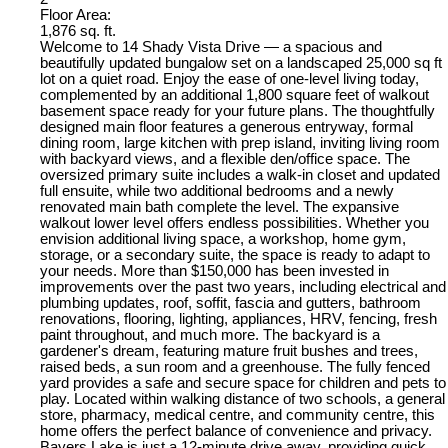
Floor Area:
1,876 sq. ft.
Welcome to 14 Shady Vista Drive — a spacious and
beautifully updated bungalow set on a landscaped 25,000 sq ft
lot on a quiet road. Enjoy the ease of one-level living today,
complemented by an additional 1,800 square feet of walkout
basement space ready for your future plans. The thoughtfully
designed main floor features a generous entryway, formal
dining room, large kitchen with prep island, inviting living room
with backyard views, and a flexible den/office space. The
oversized primary suite includes a walk-in closet and updated
full ensuite, while two additional bedrooms and a newly
renovated main bath complete the level. The expansive
walkout lower level offers endless possibilities. Whether you
envision additional living space, a workshop, home gym,
storage, or a secondary suite, the space is ready to adapt to
your needs. More than $150,000 has been invested in
improvements over the past two years, including electrical and
plumbing updates, roof, soffit, fascia and gutters, bathroom
renovations, flooring, lighting, appliances, HRV, fencing, fresh
paint throughout, and much more. The backyard is a
gardener's dream, featuring mature fruit bushes and trees,
raised beds, a sun room and a greenhouse. The fully fenced
yard provides a safe and secure space for children and pets to
play. Located within walking distance of two schools, a general
store, pharmacy, medical centre, and community centre, this
home offers the perfect balance of convenience and privacy.
Bayers Lake is just a 12-minute drive away, providing quick