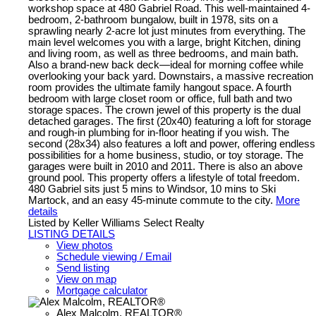
workshop space at 480 Gabriel Road. This well-maintained 4-
bedroom, 2-bathroom bungalow, built in 1978, sits on a
sprawling nearly 2-acre lot just minutes from everything. The
main level welcomes you with a large, bright Kitchen, dining
and living room, as well as three bedrooms, and main bath.
Also a brand-new back deck—ideal for morning coffee while
overlooking your back yard. Downstairs, a massive recreation
room provides the ultimate family hangout space. A fourth
bedroom with large closet room or office, full bath and two
storage spaces. The crown jewel of this property is the dual
detached garages. The first (20x40) featuring a loft for storage
and rough-in plumbing for in-floor heating if you wish. The
second (28x34) also features a loft and power, offering endless
possibilities for a home business, studio, or toy storage. The
garages were built in 2010 and 2011. There is also an above
ground pool. This property offers a lifestyle of total freedom.
480 Gabriel sits just 5 mins to Windsor, 10 mins to Ski
Martock, and an easy 45-minute commute to the city.
More
details
Listed by Keller Williams Select Realty
LISTING DETAILS
View photos
Schedule viewing / Email
Send listing
View on map
Mortgage calculator
Alex Malcolm, REALTOR®