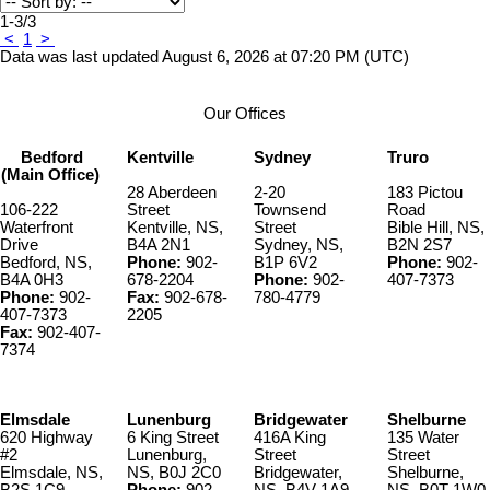
1-3
/
3
<
1
>
Data was last updated August 6, 2026 at 07:20 PM (UTC)
Our Offices
Bedford
Kentville
Sydney
Truro
(Main Office)
28 Aberdeen
2-20
183 Pictou
106-222
Street
Townsend
Road
Waterfront
Kentville, NS,
Street
Bible Hill, NS,
Drive
B4A 2N1
Sydney, NS,
B2N 2S7
Bedford, NS,
Phone:
902-
B1P 6V2
Phone:
902-
B4A 0H3
678-2204
Phone:
902-
407-7373
Phone:
902-
Fax:
902-678-
780-4779
407-7373
2205
Fax:
902-407-
7374
Elmsdale
Lunenburg
Bridgewater
Shelburne
620 Highway
6 King Street
416A King
135 Water
#2
Lunenburg,
Street
Street
Elmsdale, NS,
NS, B0J 2C0
Bridgewater,
Shelburne,