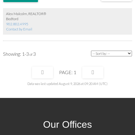
Alex Malcolm, REALTOR®
Bedford
902.802.4995
Contact by Email
1-3
3
1
Data was last updated August 9, 2026 at 09:20 AM (UTC)
Our Offices