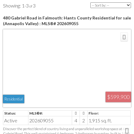
1-3
3
480 Gabriel Road in Falmouth: Hants County Residential for sale
(Annapolis Valley) : MLS®# 202609055
$599,900
Residential
Active
202609055
4
2
1,915 sq. ft.
Discover the perfect blend of country living and unparalleled workshop space at 480
Gabriel Road. This well-maintained 4-bedroom, 2-bathroom bungalow, built in 1978,