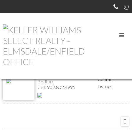
Return to the agents page
Alex Malcolm
Website
Biography
REALTOR®
Contact
Bedford
Listings
Cell:
902.802.4995