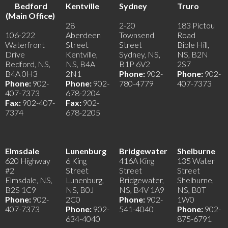
Bedford
Kentville
Sydney
Truro
(Main Office)
28
2-20
183 Pictou
106-222
Aberdeen
Townsend
Road
Waterfront
Street
Street
Bible Hill,
Drive
Kentville,
Sydney, NS,
NS, B2N
Bedford, NS,
NS, B4A
B1P 6V2
2S7
B4A 0H3
2N1
Phone:
902-
Phone:
902-
Phone:
902-
Phone:
902-
780-4779
407-7373
407-7373
678-2204
Fax:
902-407-
Fax:
902-
7374
678-2205
Elmsdale
Lunenburg
Bridgewater
Shelburne
620 Highway
6 King
416A King
135 Water
#2
Street
Street
Street
Elmsdale, NS,
Lunenburg,
Bridgewater,
Shelburne,
B2S 1C9
NS, B0J
NS, B4V 1A9
NS, B0T
Phone:
902-
2C0
Phone:
902-
1W0
407-7373
Phone:
902-
541-4040
Phone:
902-
634-4040
875-6791