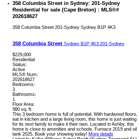
358 Columbia Street in Sydney: 201-Sydney
Residential for sale (Cape Breton) : MLS®#
202618627
358 Columbia Street
201-Sydney
Sydney
B1P 4K3
358 Columbia Street
Sydney
B1P 4K3
201-Sydney
$229,000
Residential
Status:
Active
MLS® Num:
202618627
Bedrooms:
3
Bathrooms:
1
Floor Area:
980 sq. ft.
This 3 bedroom home is full of potential. With hardwood floors,
eat in kitchen and a large living room, this home is just waiting
for its next family to make it their own. Located in Ashby, this
home is close to amenities and schools. Furnace 2019 and oil
tank 2025. Book your showing today!
More details
Listed by Keller Williams Select Realty(Sydney,Townsend St.)