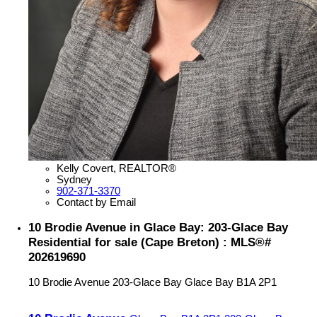
Kelly Covert, REALTOR®
Sydney
902-371-3370
Contact by Email
10 Brodie Avenue in Glace Bay: 203-Glace Bay
Residential for sale (Cape Breton) : MLS®#
202619690
10 Brodie Avenue
203-Glace Bay
Glace Bay
B1A 2P1