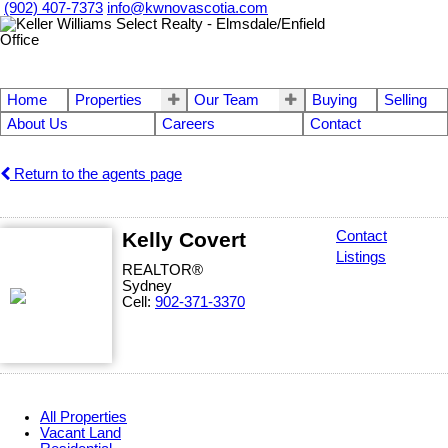
(902) 407-7373
info@kwnovascotia.com
Home
Properties
Our Team
Buying
Selling
About Us
Careers
Contact
Return to the agents page
Kelly Covert
Contact
Listings
REALTOR®
Sydney
Cell:
902-371-3370
All Properties
Vacant Land