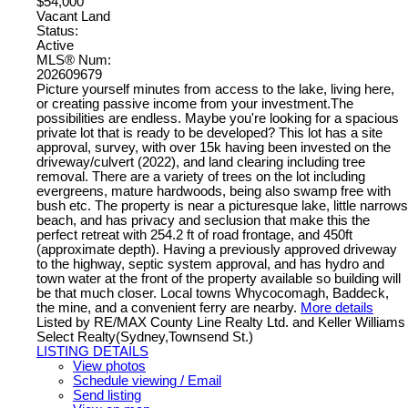
$54,000
Vacant Land
Status:
Active
MLS® Num:
202609679
Picture yourself minutes from access to the lake, living here,
or creating passive income from your investment.The
possibilities are endless. Maybe you're looking for a spacious
private lot that is ready to be developed? This lot has a site
approval, survey, with over 15k having been invested on the
driveway/culvert (2022), and land clearing including tree
removal. There are a variety of trees on the lot including
evergreens, mature hardwoods, being also swamp free with
bush etc. The property is near a picturesque lake, little narrows
beach, and has privacy and seclusion that make this the
perfect retreat with 254.2 ft of road frontage, and 450ft
(approximate depth). Having a previously approved driveway
to the highway, septic system approval, and has hydro and
town water at the front of the property available so building will
be that much closer. Local towns Whycocomagh, Baddeck,
the mine, and a convenient ferry are nearby.
More details
Listed by RE/MAX County Line Realty Ltd. and Keller Williams
Select Realty(Sydney,Townsend St.)
LISTING DETAILS
View photos
Schedule viewing / Email
Send listing