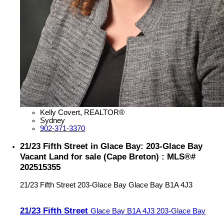
Kelly Covert, REALTOR®
Sydney
902-371-3370
21/23 Fifth Street in Glace Bay: 203-Glace Bay
Vacant Land for sale (Cape Breton) : MLS®#
202515355
21/23 Fifth Street
203-Glace Bay
Glace Bay
B1A 4J3
21/23 Fifth Street
Glace Bay
B1A 4J3
203-Glace Bay