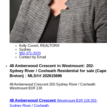
Kelly Covert, REALTOR®
Sydney
902-371-3370
Contact by Email
48 Amberwood Crescent in Westmount: 202-
Sydney River / Coxheath Residential for sale (Cape
Breton) : MLS®# 202615696
48 Amberwood Crescent
202-Sydney River / Coxheath
Westmount
B1R 2J8
48 Amberwood Crescent
Westmount
B1R 2J8
202-
Sydney River / Coxheath