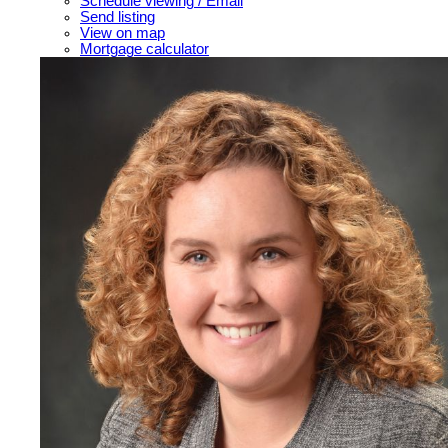
Schedule viewing / Email
Send listing
View on map
Mortgage calculator