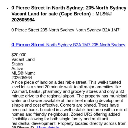
0 Pierce Street in North Sydney: 205-North Sydney
Vacant Land for sale (Cape Breton) : MLS®#
202605964
0 Pierce Street
205-North Sydney
North Sydney
B2A 1M7
0 Pierce Street
North Sydney
B2A 1M7
205-North Sydney
$20,000
Vacant Land
Status:
Active
MLS® Num:
202605964
A nice piece of land on a desirable street. This well-situated
level lot is a short 20 minute walk to all major amenities like
Walmart, banks, pharmacy and grocery stores and only a 30
minute drive to the regional airport. The property has municipal
water and sewer available at the street making development
simple and cost effective. Corners are pinned. Trees have
been cut back. Located in a well-established area with a mix of
homes and friendly neighbours. Zoned UR3 offering added
flexibility allowing for both single family and multi unit
residential development. Property located directly across from
38 Pierce St.
More details