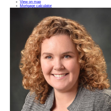
View on map
Mortgage calculator