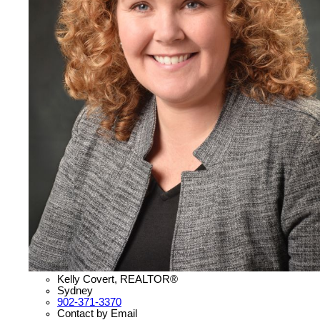
Kelly Covert, REALTOR®
Sydney
902-371-3370
Contact by Email