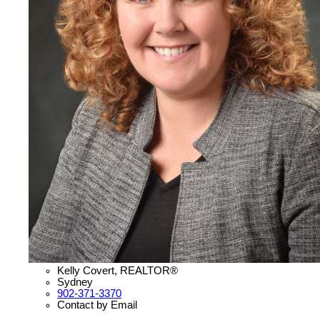
Kelly Covert, REALTOR®
Sydney
902-371-3370
Contact by Email