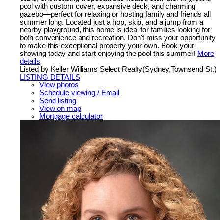
pool with custom cover, expansive deck, and charming
gazebo—perfect for relaxing or hosting family and friends all
summer long. Located just a hop, skip, and a jump from a
nearby playground, this home is ideal for families looking for
both convenience and recreation. Don't miss your opportunity
to make this exceptional property your own. Book your
showing today and start enjoying the pool this summer!
More
details
Listed by Keller Williams Select Realty(Sydney,Townsend St.)
LISTING DETAILS
View photos
Schedule viewing / Email
Send listing
View on map
Mortgage calculator