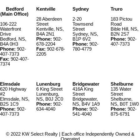
Bedford
Kentville
Sydney
Truro
(Main Office)
28 Aberdeen
2-20
183 Pictou
106-222
Street
Townsend
Road
Waterfront
Kentville, NS,
Street
Bible Hill, NS,
Drive
B4A 2N1
Sydney, NS,
B2N 2S7
Bedford, NS,
Phone:
902-
B1P 6V2
Phone:
902-
B4A 0H3
678-2204
Phone:
902-
407-7373
Phone:
902-
Fax:
902-678-
780-4779
407-7373
2205
Fax:
902-407-
7374
Elmsdale
Lunenburg
Bridgewater
Shelburne
620 Highway
6 King Street
416A King
135 Water
#2
Lunenburg,
Street
Street
Elmsdale, NS,
NS, B0J 2C0
Bridgewater,
Shelburne,
B2S 1C9
Phone:
902-
NS, B4V 1A9
NS, B0T 1W0
Phone:
902-
634-4040
Phone:
902-
Phone:
902-
407-7373
541-4040
875-6791
© 2022 KW Select Realty | Each office Independently Owned &
Operated