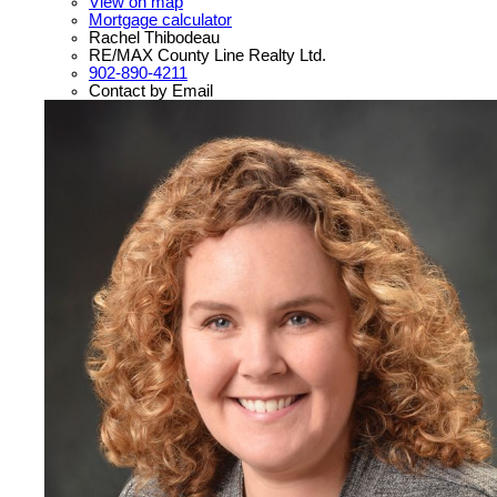
View on map
Mortgage calculator
Rachel Thibodeau
RE/MAX County Line Realty Ltd.
902-890-4211
Contact by Email