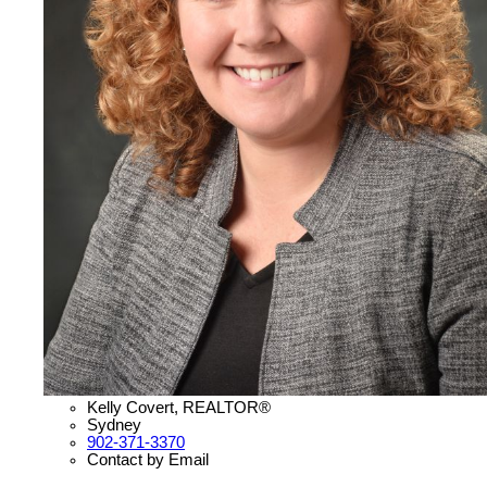
Kelly Covert, REALTOR®
Sydney
902-371-3370
Contact by Email