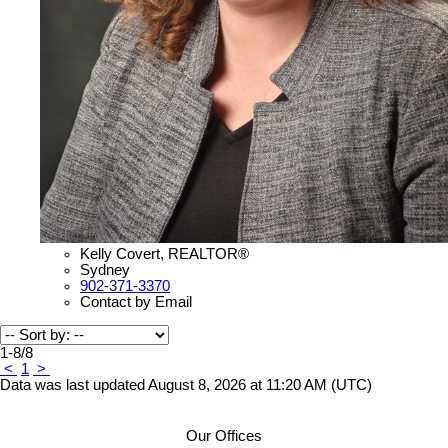
Kelly Covert, REALTOR®
Sydney
902-371-3370
Contact by Email
1-8
/
8
<
1
>
Data was last updated August 8, 2026 at 11:20 AM (UTC)
Our Offices