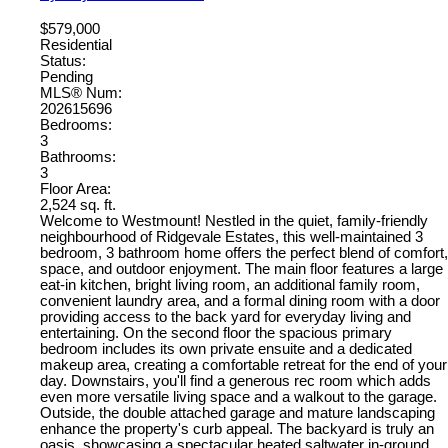
$579,000
Residential
Status:
Pending
MLS® Num:
202615696
Bedrooms:
3
Bathrooms:
3
Floor Area:
2,524 sq. ft.
Welcome to Westmount! Nestled in the quiet, family-friendly
neighbourhood of Ridgevale Estates, this well-maintained 3
bedroom, 3 bathroom home offers the perfect blend of comfort,
space, and outdoor enjoyment. The main floor features a large
eat-in kitchen, bright living room, an additional family room,
convenient laundry area, and a formal dining room with a door
providing access to the back yard for everyday living and
entertaining. On the second floor the spacious primary
bedroom includes its own private ensuite and a dedicated
makeup area, creating a comfortable retreat for the end of your
day. Downstairs, you'll find a generous rec room which adds
even more versatile living space and a walkout to the garage.
Outside, the double attached garage and mature landscaping
enhance the property's curb appeal. The backyard is truly an
oasis, showcasing a spectacular heated saltwater in-ground