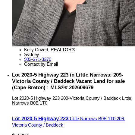
Kelly Covert, REALTOR®
Sydney
902-371-3370
Contact by Email
Lot 2020-5 Highway 223 in Little Narrows: 209-
Victoria County / Baddeck Vacant Land for sale
(Cape Breton) : MLS®# 202609679
Lot 2020-5 Highway 223
209-Victoria County / Baddeck
Little
Narrows
B0E 1T0
Lot 2020-5 Highway 223
Little Narrows
B0E 1T0
209-
Victoria County / Baddeck