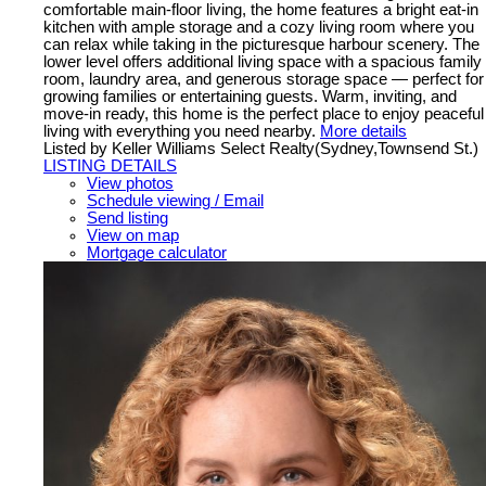
comfortable main-floor living, the home features a bright eat-in
kitchen with ample storage and a cozy living room where you
can relax while taking in the picturesque harbour scenery. The
lower level offers additional living space with a spacious family
room, laundry area, and generous storage space — perfect for
growing families or entertaining guests. Warm, inviting, and
move-in ready, this home is the perfect place to enjoy peaceful
living with everything you need nearby.
More details
Listed by Keller Williams Select Realty(Sydney,Townsend St.)
LISTING DETAILS
View photos
Schedule viewing / Email
Send listing
View on map
Mortgage calculator