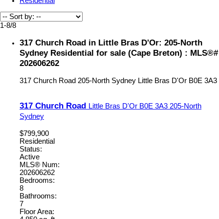
Residential
1-8
/
8
317 Church Road in Little Bras D'Or: 205-North
Sydney Residential for sale (Cape Breton) : MLS®#
202606262
317 Church Road
205-North Sydney
Little Bras D'Or
B0E 3A3
317 Church Road
Little Bras D'Or
B0E 3A3
205-North
Sydney
$799,900
Residential
Status:
Active
MLS® Num:
202606262
Bedrooms:
8
Bathrooms:
7
Floor Area: