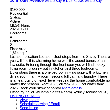
10 Brodie Avenue
Glace Bay
B1A 2P1
203-Glace Bay
$190,000
Residential
Status:
Active
MLS® Num:
202619690
Bedrooms:
4
Bathrooms:
2
Floor Area:
1,814 sq. ft.
Location Location Location! Just steps from the Savoy Theatre
you will find this charming home with the added bonus of an in-
law suite. Entering through the front door you will find a cozy
living room, a sunny eat in kitchen and three bedrooms.
Downstairs there is a one bedroom in-law suite with a kitchen,
dining room, family room, second full bath and laundry. There
is a heat pump on each level keeping the home comfortable no
matter the season. Roof 2022, oil tank 2025, hot water tank
2025. Book your showing today!
More details
Listed by Keller Williams Select Realty(Sydney,Townsend St.)
LISTING DETAILS
View photos
Schedule viewing / Email
Send listing