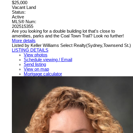
$25,000
Vacant Land
Status:
Active
MLS® Num:
202515355
Are you looking for a double building lot that's close to
amenities, parks and the Coal Town Trail? Look no further!
More details
Listed by Keller Williams Select Realty(Sydney,Townsend St.)
LISTING DETAILS
View photos
Schedule viewing / Email
Send listing
View on map
Mortgage calculator