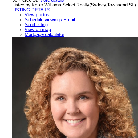
Listed by Keller Williams Select Realty(Sydney,Townsend St.)
LISTING DETAILS
View photos
Schedule viewing / Email
Send listing
View on map
Mortgage calculator