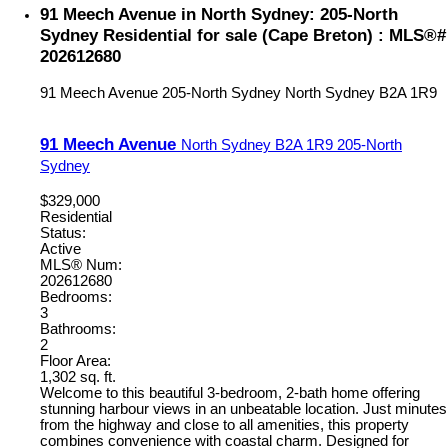
91 Meech Avenue in North Sydney: 205-North
Sydney Residential for sale (Cape Breton) : MLS®#
202612680
91 Meech Avenue
205-North Sydney
North Sydney
B2A 1R9
91 Meech Avenue
North Sydney
B2A 1R9
205-North
Sydney
$329,000
Residential
Status:
Active
MLS® Num:
202612680
Bedrooms:
3
Bathrooms:
2
Floor Area:
1,302 sq. ft.
Welcome to this beautiful 3-bedroom, 2-bath home offering
stunning harbour views in an unbeatable location. Just minutes
from the highway and close to all amenities, this property
combines convenience with coastal charm. Designed for