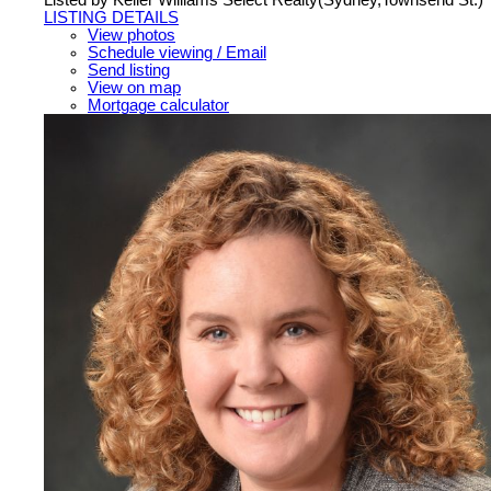
LISTING DETAILS
View photos
Schedule viewing / Email
Send listing
View on map
Mortgage calculator