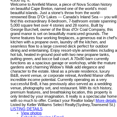
4,850 sq. ft.
Welcome to Annfield Manor, a piece of Nova Scotian history
on beautiful Cape Breton, named one of the world's most
beautiful islands. Just a stone’s throw from the world-
renowned Bras D’Or Lakes — Canada’s Inland Sea — you will
find this extraordinary 8-bedroom, 7-bathroom estate spanning
5,000 square feet over 4 stories and 28 rooms. Built by
George Burchell, owner of the Bras d’Or Coal Company, this
grand manor is set on beautifully manicured grounds. The
home features four working fireplaces, a generous eat in chef’s
kitchen with a propane oven, laundry off the kitchen, and
seamless flow to a large covered deck perfect for outdoor
dining and entertaining. Enjoy resort-style amenities including a
hot tub, heated in-ground pool with two new propane tanks,
putting green, and bocce ball court. A 70x80 barn currently
functions as a spacious garage or workshop, while the mature
gardens and charming Widow’s Walk add elegance and
character to the estate. Ideal as a private residence, luxury
B&B, event venue, or corporate retreat, Annfield Manor offers
incredible income potential. Currently operating as a very
successful BnB, it has previously also served as a wedding
venue, photography set, and restaurant. With its rich history,
premium features, and breathtaking location, this property is
only limited by your imagination. It really is a spectacular home
with so much to offer. Contact your Realtor today!
More details
Listed by Keller Williams Select Realty(Sydney,Townsend St.)
LISTING DETAILS
View photos