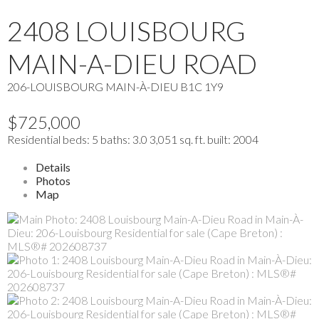
2408 LOUISBOURG
MAIN-A-DIEU ROAD
206-LOUISBOURG
MAIN-À-DIEU
B1C 1Y9
$725,000
Residential
beds:
5
baths:
3.0
3,051 sq. ft.
built:
2004
Details
Photos
Map