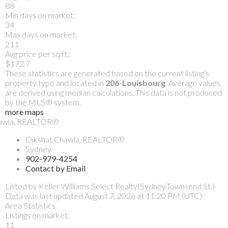
88
Min days on market:
34
Max days on market:
211
Avg price per sq.ft.:
$172.7
These statistics are generated based on the current listing's
property type and located in
206-Louisbourg
. Average values
are derived using median calculations. This data is not produced
by the MLS® system.
more maps
Dikshat Chawla, REALTOR®
Sydney
902-979-4254
Contact by Email
Listed by Keller Williams Select Realty(Sydney,Townsend St.)
Data was last updated August 7, 2026 at 11:20 PM (UTC)
Area Statistics
Listings on market:
11