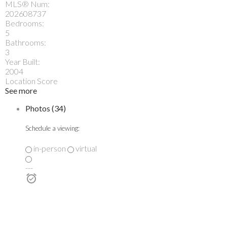
MLS® Num:
202608737
Bedrooms:
5
Bathrooms:
3
Year Built:
2004
Location Score
See more
Photos (34)
Schedule a viewing:
in-person
virtual
---