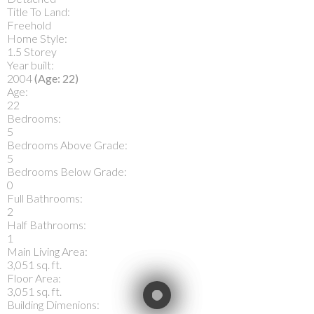
Title To Land:
Freehold
Home Style:
1.5 Storey
Year built:
2004
(Age: 22)
Age:
22
Bedrooms:
5
Bedrooms Above Grade:
5
Bedrooms Below Grade:
0
Full Bathrooms:
2
Half Bathrooms:
1
Main Living Area:
3,051 sq. ft.
Floor Area:
3,051 sq. ft.
Building Dimenions: