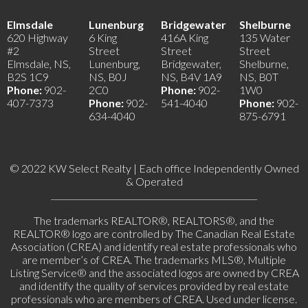
Elmsdale
Lunenburg
Bridgewater
Shelburne
620 Highway
6 King
416A King
135 Water
#2
Street
Street
Street
Elmsdale, NS,
Lunenburg,
Bridgewater,
Shelburne,
B2S 1C9
NS, B0J
NS, B4V 1A9
NS, B0T
Phone:
902-
2C0
Phone:
902-
1W0
407-7373
Phone:
902-
541-4040
Phone:
902-
634-4040
875-6791
© 2022 KW Select Realty | Each office Independently Owned
& Operated
__________________________________________________
The trademarks REALTOR®, REALTORS®, and the
REALTOR® logo are controlled by The Canadian Real Estate
Association (CREA) and identify real estate professionals who
are member’s of CREA. The trademarks MLS®, Multiple
Listing Service® and the associated logos are owned by CREA
and identify the quality of services provided by real estate
professionals who are members of CREA. Used under license.