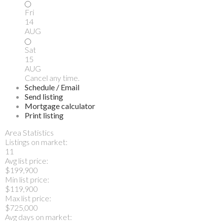
Fri
14
AUG
Sat
15
AUG
Cancel any time.
Schedule / Email
Send listing
Mortgage calculator
Print listing
Area Statistics
Listings on market:
11
Avg list price:
$199,900
Min list price:
$119,900
Max list price:
$725,000
Avg days on market: