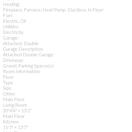
Heating:
Fireplace, Furnace, Heat Pump -Ductless, In Floor
Fuel:
Electric, Oil
Utilities:
Electricity
Garage:
Attached, Double
Garage Description:
Attached Double Garage
Driveway:
Gravel, Parking Spaces(s)
Room Information:
Floor
Type
Size
Other
Main Floor
Living Room
20'4¾"
×
13'1"
Main Floor
Kitchen
15'7"
×
13'7"