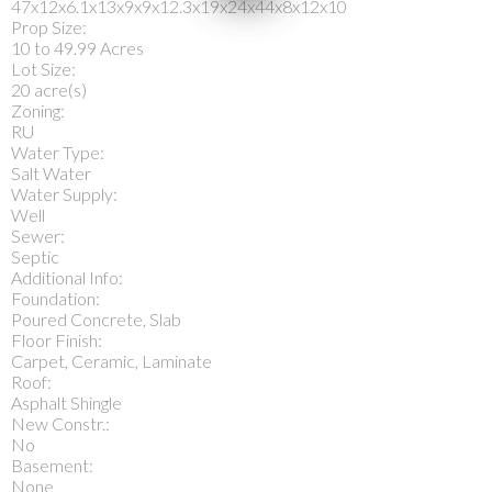
47x12x6.1x13x9x9x12.3x19x24x44x8x12x10
Prop Size:
10 to 49.99 Acres
Lot Size:
20 acre(s)
Zoning:
RU
Water Type:
Salt Water
Water Supply:
Well
Sewer:
Septic
Additional Info:
Foundation:
Poured Concrete, Slab
Floor Finish:
Carpet, Ceramic, Laminate
Roof:
Asphalt Shingle
New Constr.:
No
Basement:
None