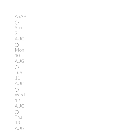
ASAP
Sun
9
AUG
Mon
10
AUG
Tue
11
AUG
Wed
12
AUG
Thu
13
AUG