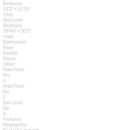
Bedroom
13'2"
×
11'11"
+5x5
2nd Level
Bedroom
18'4¾"
×
10'2"
+5x4
Bathrooms:
Floor
Ensuite
Pieces
Other
Main Floor
Yes
4
Main Floor
No
2
2nd Level
No
4
Features:
Fireplace(s)
Rental Equipment: