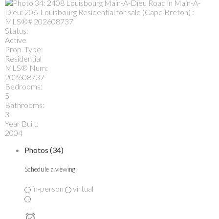
Status:
Active
Prop. Type:
Residential
MLS® Num:
202608737
Bedrooms:
5
Bathrooms:
3
Year Built:
2004
Photos (34)
Schedule a viewing:
in-person
virtual
---