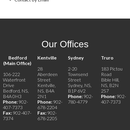
Our Offices
Bedford
Kentville
Sydney
Truro
(Main Office)
28
2-20
183 Pictou
106-222
Aberdeen
Townsend
Road
Waterfront
Street
Street
Bible Hill,
Drive
Kentville,
Sydney, NS,
NS, B2N
Bedford, NS,
NS, B4A
B1P 6V2
2S7
B4A 0H3
2N1
Phone:
902-
Phone:
902-
Phone:
902-
Phone:
902-
780-4779
407-7373
407-7373
678-2204
Fax:
902-407-
Fax:
902-
7374
678-2205