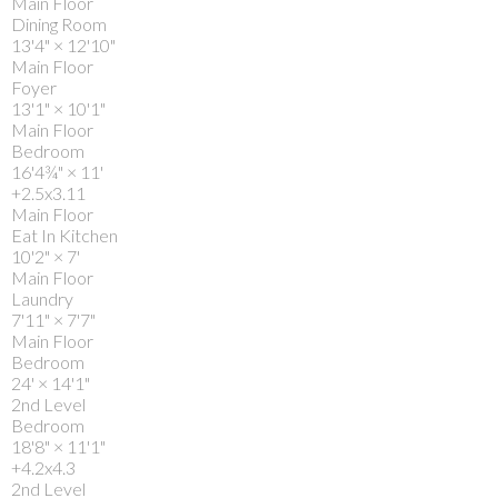
Main Floor
Dining Room
13'4"
×
12'10"
Main Floor
Foyer
13'1"
×
10'1"
Main Floor
Bedroom
16'4¾"
×
11'
+2.5x3.11
Main Floor
Eat In Kitchen
10'2"
×
7'
Main Floor
Laundry
7'11"
×
7'7"
Main Floor
Bedroom
24'
×
14'1"
2nd Level
Bedroom
18'8"
×
11'1"
+4.2x4.3
2nd Level