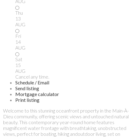
AUG
Thu
13
AUG
Fri
14
AUG
Sat
15
AUG
Cancel any time.
Schedule / Email
Send listing
Mortgage calculator
Print listing
Welcome to this stunning oceanfront property in the Main-À-
Dieu community, offering scenic views and untouched natural
beauty. This contemporary year-round home features
magnificent water frontage with breathtaking, unobstructed
views, perfect for boating, hiking andoutdoor living, set on