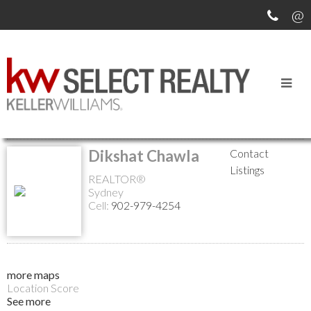
Return to the agents page
Dikshat Chawla
Contact
Listings
REALTOR®
Sydney
Cell:
902-979-4254
more maps
Location Score
See more