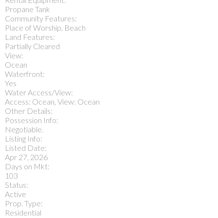
Propane Tank
Community Features:
Place of Worship, Beach
Land Features:
Partially Cleared
View:
Ocean
Waterfront:
Yes
Water Access/View:
Access: Ocean, View: Ocean
Other Details:
Possession Info:
Negotiable.
Listing Info:
Listed Date:
Apr 27, 2026
Days on Mkt:
103
Status:
Active
Prop. Type:
Residential