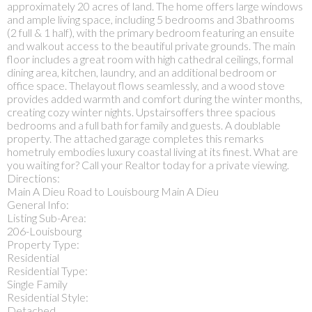
approximately 20 acres of land. The home offers large windows
and ample living space, including 5 bedrooms and 3bathrooms
(2 full & 1 half), with the primary bedroom featuring an ensuite
and walkout access to the beautiful private grounds. The main
floor includes a great room with high cathedral ceilings, formal
dining area, kitchen, laundry, and an additional bedroom or
office space. Thelayout flows seamlessly, and a wood stove
provides added warmth and comfort during the winter months,
creating cozy winter nights. Upstairsoffers three spacious
bedrooms and a full bath for family and guests. A doublable
property. The attached garage completes this remarks
hometruly embodies luxury coastal living at its finest. What are
you waiting for? Call your Realtor today for a private viewing.
Directions:
Main A Dieu Road to Louisbourg Main A Dieu
General Info:
Listing Sub-Area:
206-Louisbourg
Property Type:
Residential
Residential Type:
Single Family
Residential Style:
Detached