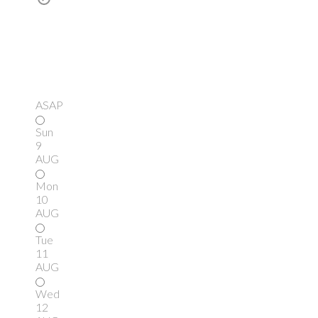
ASAP
Sun
9
AUG
Mon
10
AUG
Tue
11
AUG
Wed
12