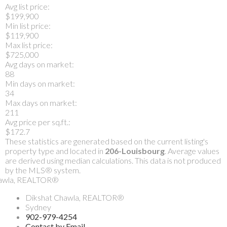
Avg list price:
$199,900
Min list price:
$119,900
Max list price:
$725,000
Avg days on market:
88
Min days on market:
34
Max days on market:
211
Avg price per sq.ft.:
$172.7
These statistics are generated based on the current listing's
property type and located in
206-Louisbourg
. Average values
are derived using median calculations. This data is not produced
by the MLS® system.
Dikshat Chawla, REALTOR®
Sydney
902-979-4254
Contact by Email