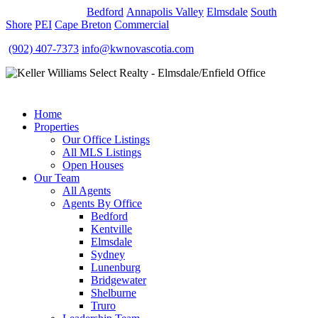
OUR OFFICES
Bedford
Annapolis Valley
Elmsdale
South
Shore
PEI
Cape Breton
Commercial
(902) 407-7373
info@kwnovascotia.com
Home
Properties
Our Office Listings
All MLS Listings
Open Houses
Our Team
All Agents
Agents By Office
Bedford
Kentville
Elmsdale
Sydney
Lunenburg
Bridgewater
Shelburne
Truro