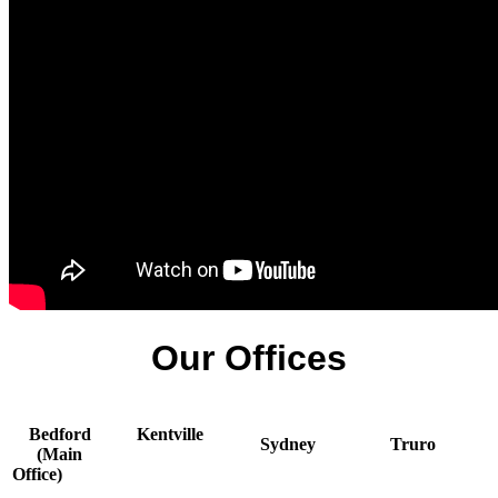
Our Offices
Bedford
Kentville
Sydney
Truro
(Main
Office)