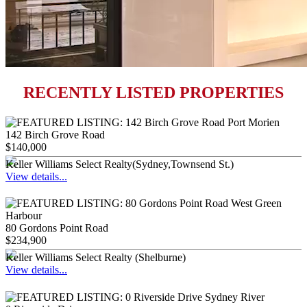
RECENTLY LISTED PROPERTIES
142 Birch Grove Road
$140,000
Keller Williams Select Realty(Sydney,Townsend St.)
View details...
80 Gordons Point Road
$234,900
Keller Williams Select Realty (Shelburne)
View details...