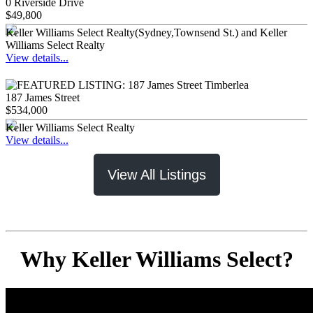
0 Riverside Drive
$49,800
Keller Williams Select Realty(Sydney,Townsend St.) and Keller
Williams Select Realty
View details...
187 James Street
$534,000
Keller Williams Select Realty
View details...
View All Listings
Why Keller Williams Select?