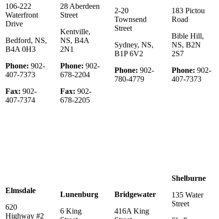
106-222
28 Aberdeen
2-20
183 Pictou
Waterfront
Street
Townsend
Road
Drive
Street
Kentville,
Bible Hill,
Bedford, NS,
NS, B4A
Sydney, NS,
NS, B2N
B4A 0H3
2N1
B1P 6V2
2S7
Phone:
902-
Phone:
902-
Phone:
902-
Phone:
902-
407-7373
678-2204
780-4779
407-7373
Fax:
902-
Fax:
902-
407-7374
678-2205
Shelburne
Elmsdale
Lunenburg
Bridgewater
135 Water
Street
620
6 King
416A King
Highway #2