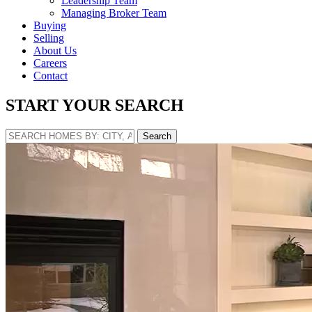
Leadership Team
Managing Broker Team
Buying
Selling
About Us
Careers
Contact
START YOUR SEARCH
Search