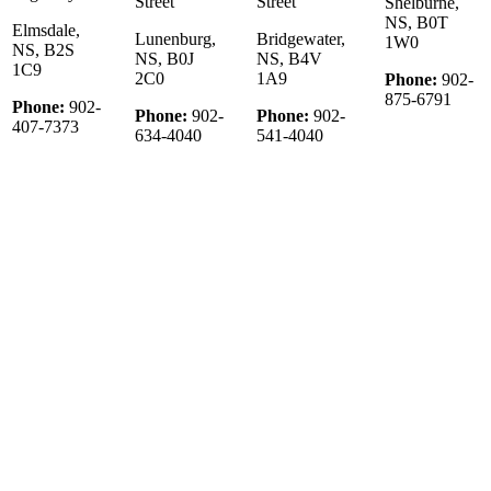
Street
Street
Shelburne,
NS, B0T
Elmsdale,
Lunenburg,
Bridgewater,
1W0
NS, B2S
NS, B0J
NS, B4V
1C9
2C0
1A9
Phone:
902-
875-6791
Phone:
902-
Phone:
902-
Phone:
902-
407-7373
634-4040
541-4040
© 2022 KW Select Realty | Each office Independently Owned &
Operated
__________________________________________________
The trademarks REALTOR®, REALTORS®, and the
REALTOR® logo are controlled by The Canadian Real Estate
Association (CREA) and identify real estate professionals who are
member’s of CREA. The trademarks MLS®, Multiple Listing
Service® and the associated logos are owned by CREA and identify
the quality of services provided by real estate professionals who are
members of CREA. Used under license.