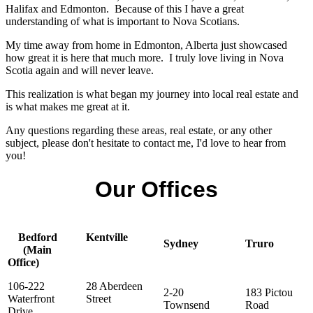
Halifax and Edmonton. Because of this I have a great
understanding of what is important to Nova Scotians.
My time away from home in Edmonton, Alberta just showcased
how great it is here that much more. I truly love living in Nova
Scotia again and will never leave.
This realization is what began my journey into local real estate and
is what makes me great at it.
Any questions regarding these areas, real estate, or any other
subject, please don't hesitate to contact me, I'd love to hear from
you!
Our Offices
Bedford
Kentville
Sydney
Truro
(Main
Office)
106-222
28 Aberdeen
2-20
183 Pictou
Waterfront
Street
Townsend
Road
Drive