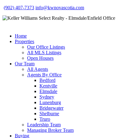
(902) 407-7373
info@kwnovascotia.com
Home
Properties
Our Office Listings
All MLS Listings
Open Houses
Our Team
All Agents
Agents By Office
Bedford
Kentville
Elmsdale
Sydney
Lunenburg
Bridgewater
Shelburne
Truro
Leadership Team
Managing Broker Team
Buying