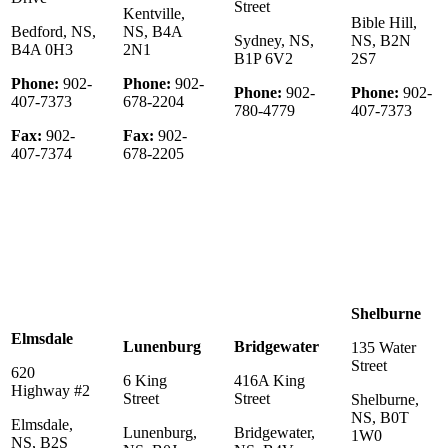
Street
Kentville,
Bible Hill,
Bedford, NS,
NS, B4A
Sydney, NS,
NS, B2N
B4A 0H3
2N1
B1P 6V2
2S7
Phone:
902-
Phone:
902-
Phone:
902-
Phone:
902-
407-7373
678-2204
780-4779
407-7373
Fax:
902-
Fax:
902-
407-7374
678-2205
Shelburne
Elmsdale
Lunenburg
Bridgewater
135 Water
Street
620
6 King
416A King
Highway #2
Street
Street
Shelburne,
NS, B0T
Elmsdale,
Lunenburg,
Bridgewater,
1W0
NS, B2S