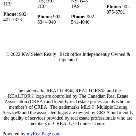
NS, B0J
NS, B4V
1C9
2C0
1A9
Phone:
902-
875-6791
Phone:
902-
Phone:
902-
Phone:
902-
407-7373
634-4040
541-4040
© 2022 KW Select Realty | Each office Independently Owned &
Operated
__________________________________________________
The trademarks REALTOR®, REALTORS®, and the
REALTOR® logo are controlled by The Canadian Real Estate
Association (CREA) and identify real estate professionals who are
member’s of CREA. The trademarks MLS®, Multiple Listing
Service® and the associated logos are owned by CREA and identify
the quality of services provided by real estate professionals who are
members of CREA. Used under license.
Powered by
myRealPage.com