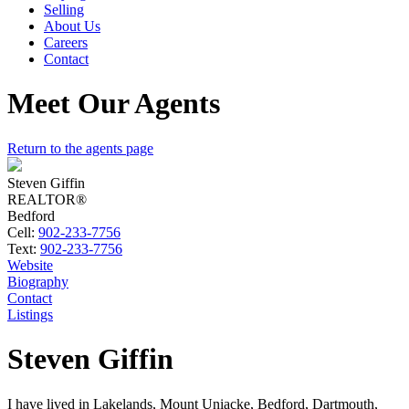
Selling
About Us
Careers
Contact
Meet Our Agents
Return to the agents page
Steven Giffin
REALTOR®
Bedford
Cell:
902-233-7756
Text:
902-233-7756
Website
Biography
Contact
Listings
Steven Giffin
I have lived in Lakelands, Mount Uniacke, Bedford, Dartmouth,