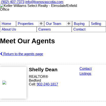
(902) 407-7373
info@kwnovascotia.com
Home
Properties
Our Team
Buying
Selling
About Us
Careers
Contact
Meet Our Agents
Return to the agents page
Shelly Dean
Contact
Listings
REALTOR®
Bedford
Cell:
902-240-1817