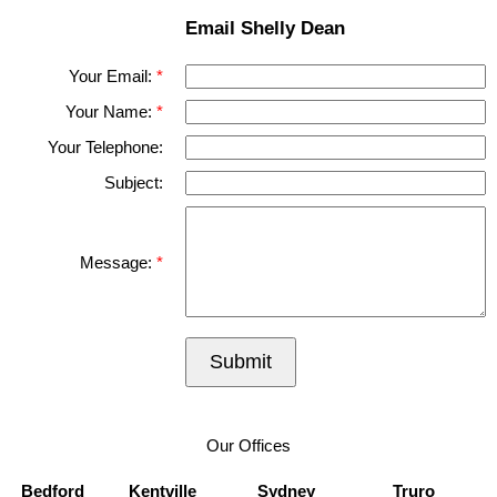
Email Shelly Dean
Your Email:
Your Name:
Your Telephone:
Subject:
Message:
Submit
Our Offices
Bedford
Kentville
Sydney
Truro