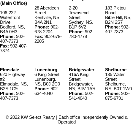
(Main Office)
28 Aberdeen
2-20
183 Pictou
106-222
Street
Townsend
Road
Waterfront
Kentville, NS,
Street
Bible Hill, NS,
Drive
B4A 2N1
Sydney, NS,
B2N 2S7
Bedford, NS,
Phone:
902-
B1P 6V2
Phone:
902-
B4A 0H3
678-2204
Phone:
902-
407-7373
Phone:
902-
Fax:
902-678-
780-4779
407-7373
2205
Fax:
902-407-
7374
Elmsdale
Lunenburg
Bridgewater
Shelburne
620 Highway
6 King Street
416A King
135 Water
#2
Lunenburg,
Street
Street
Elmsdale, NS,
NS, B0J 2C0
Bridgewater,
Shelburne,
B2S 1C9
Phone:
902-
NS, B4V 1A9
NS, B0T 1W0
Phone:
902-
634-4040
Phone:
902-
Phone:
902-
407-7373
541-4040
875-6791
© 2022 KW Select Realty | Each office Independently Owned &
Operated
__________________________________________________