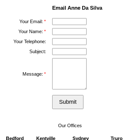
Email Anne Da Silva
Your Email:
Your Name:
Your Telephone:
Subject:
Message:
Submit
Our Offices
Bedford
Kentville
Sydney
Truro