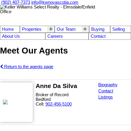
(902) 407-7373
info@kwnovascotia.com
Home
Properties
Our Team
Buying
Selling
About Us
Careers
Contact
Meet Our Agents
Return to the agents page
Anne Da Silva
Biography
Contact
Broker of Record
Listings
Bedford
Cell:
902-456-5100