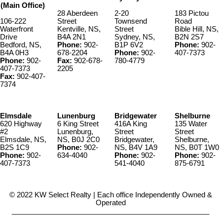
(Main Office)
28 Aberdeen
2-20
183 Pictou
106-222
Street
Townsend
Road
Waterfront
Kentville, NS,
Street
Bible Hill, NS,
Drive
B4A 2N1
Sydney, NS,
B2N 2S7
Bedford, NS,
Phone:
902-
B1P 6V2
Phone:
902-
B4A 0H3
678-2204
Phone:
902-
407-7373
Phone:
902-
Fax:
902-678-
780-4779
407-7373
2205
Fax:
902-407-
7374
Elmsdale
Lunenburg
Bridgewater
Shelburne
620 Highway
6 King Street
416A King
135 Water
#2
Lunenburg,
Street
Street
Elmsdale, NS,
NS, B0J 2C0
Bridgewater,
Shelburne,
B2S 1C9
Phone:
902-
NS, B4V 1A9
NS, B0T 1W0
Phone:
902-
634-4040
Phone:
902-
Phone:
902-
407-7373
541-4040
875-6791
© 2022 KW Select Realty | Each office Independently Owned &
Operated
__________________________________________________