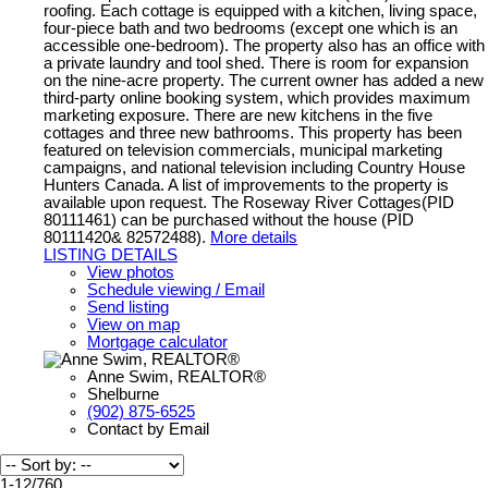
roofing. Each cottage is equipped with a kitchen, living space,
four-piece bath and two bedrooms (except one which is an
accessible one-bedroom). The property also has an office with
a private laundry and tool shed. There is room for expansion
on the nine-acre property. The current owner has added a new
third-party online booking system, which provides maximum
marketing exposure. There are new kitchens in the five
cottages and three new bathrooms. This property has been
featured on television commercials, municipal marketing
campaigns, and national television including Country House
Hunters Canada. A list of improvements to the property is
available upon request. The Roseway River Cottages(PID
80111461) can be purchased without the house (PID
80111420& 82572488).
More details
LISTING DETAILS
View photos
Schedule viewing / Email
Send listing
View on map
Mortgage calculator
Anne Swim, REALTOR®
Shelburne
(902) 875-6525
Contact by Email
1-12
/
760