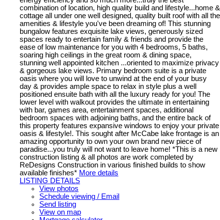
combination of location, high quality build and lifestyle...home &
cottage all under one well designed, quality built roof with all the
amenities & lifestyle you've been dreaming of! This stunning
bungalow features exquisite lake views, generously sized
spaces ready to entertain family & friends and provide the
ease of low maintenance for you with 4 bedrooms, 5 baths,
soaring high ceilings in the great room & dining space,
stunning well appointed kitchen ...oriented to maximize privacy
& gorgeous lake views. Primary bedroom suite is a private
oasis where you will love to unwind at the end of your busy
day & provides ample space to relax in style plus a well
positioned ensuite bath with all the luxury ready for you! The
lower level with walkout provides the ultimate in entertaining
with bar, games area, entertainment spaces, additional
bedroom spaces with adjoining baths, and the entire back of
this property features expansive windows to enjoy your private
oasis & lifestyle!. This sought after McCabe lake frontage is an
amazing opportunity to own your own brand new piece of
paradise...you truly will not want to leave home! *This is a new
construction listing & all photos are work completed by
ReDesigns Construction in various finished builds to show
available finishes*
More details
LISTING DETAILS
View photos
Schedule viewing / Email
Send listing
View on map
Mortgage calculator