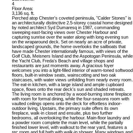
4
Floor Area:
3,136 sq. ft.
Perched atop Chester's coveted peninsula, "Calder Stones" is
an architecturally distinctive 2.5-storey coastal home designed
by noted architect Syd Dumaresq in 1987, commanding
sweeping east-facing views over Chester Harbour and
capturing sunrise over the water along with long evening sun
on the wraparound deck. Set on nearly an acre of private,
landscaped grounds, the home overlooks the sailboats that
have made Chester internationally famous, with views of the
Golf Club, Meisners Island and the Aspotogan Peninsula, while
the Yacht Club, Freda's Beach and village shops and
restaurants are just moments away. A gracious foyer
welcomes you into a light-filled interior of warm-toned softwood
floors, built-in window seats, wainscotting and two oak
staircases, with water views unfolding from nearly every room.
The eat-in kitchen, with a large island and ample cupboard
space, flows onto the rear deck's sun and shaded retreats.
The living room is anchored by a wood-burning stone fireplace
with room for formal dining, while the four-seasons room with
vaulted ceilings opens onto the deck for effortless indoor-
outdoor living. Upstairs, the primary suite offers its own
fireplace, walk-in closet and ensuite, plus two further
bedrooms, all overlooking the harbour. Main-floor laundry and
a powder room complete the main level, while the partially
finished lower level, with walkout to the rear yard, features a
rec room and full bath with walk-in shower. Many windows and