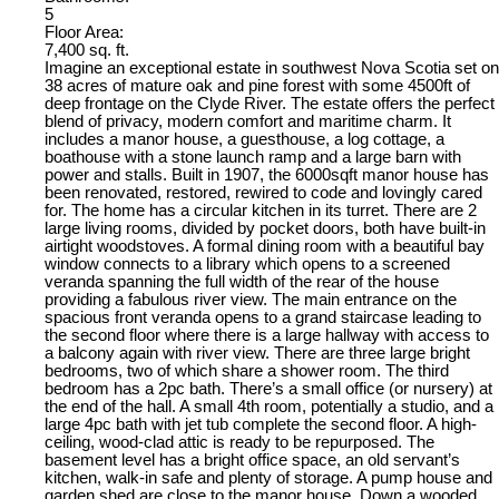
5
Floor Area:
7,400 sq. ft.
Imagine an exceptional estate in southwest Nova Scotia set on
38 acres of mature oak and pine forest with some 4500ft of
deep frontage on the Clyde River. The estate offers the perfect
blend of privacy, modern comfort and maritime charm. It
includes a manor house, a guesthouse, a log cottage, a
boathouse with a stone launch ramp and a large barn with
power and stalls. Built in 1907, the 6000sqft manor house has
been renovated, restored, rewired to code and lovingly cared
for. The home has a circular kitchen in its turret. There are 2
large living rooms, divided by pocket doors, both have built-in
airtight woodstoves. A formal dining room with a beautiful bay
window connects to a library which opens to a screened
veranda spanning the full width of the rear of the house
providing a fabulous river view. The main entrance on the
spacious front veranda opens to a grand staircase leading to
the second floor where there is a large hallway with access to
a balcony again with river view. There are three large bright
bedrooms, two of which share a shower room. The third
bedroom has a 2pc bath. There’s a small office (or nursery) at
the end of the hall. A small 4th room, potentially a studio, and a
large 4pc bath with jet tub complete the second floor. A high-
ceiling, wood-clad attic is ready to be repurposed. The
basement level has a bright office space, an old servant’s
kitchen, walk-in safe and plenty of storage. A pump house and
garden shed are close to the manor house. Down a wooded