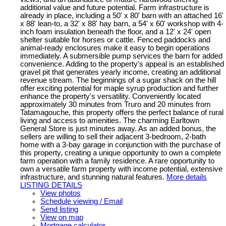
additional value and future potential. Farm infrastructure is
already in place, including a 50' x 80' barn with an attached 16'
x 88' lean-to, a 32' x 88' hay barn, a 54' x 60' workshop with 4-
inch foam insulation beneath the floor, and a 12' x 24' open
shelter suitable for horses or cattle. Fenced paddocks and
animal-ready enclosures make it easy to begin operations
immediately. A submersible pump services the barn for added
convenience. Adding to the property's appeal is an established
gravel pit that generates yearly income, creating an additional
revenue stream. The beginnings of a sugar shack on the hill
offer exciting potential for maple syrup production and further
enhance the property's versatility. Conveniently located
approximately 30 minutes from Truro and 20 minutes from
Tatamagouche, this property offers the perfect balance of rural
living and access to amenities. The charming Earltown
General Store is just minutes away. As an added bonus, the
sellers are willing to sell their adjacent 3-bedroom, 2-bath
home with a 3-bay garage in conjunction with the purchase of
this property, creating a unique opportunity to own a complete
farm operation with a family residence. A rare opportunity to
own a versatile farm property with income potential, extensive
infrastructure, and stunning natural features.
More details
LISTING DETAILS
View photos
Schedule viewing / Email
Send listing
View on map
Mortgage calculator