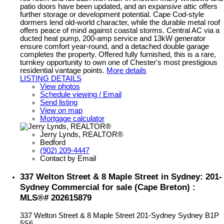
patio doors have been updated, and an expansive attic offers
further storage or development potential. Cape Cod-style
dormers lend old-world character, while the durable metal roof
offers peace of mind against coastal storms. Central AC via a
ducted heat pump, 200-amp service and 13kW generator
ensure comfort year-round, and a detached double garage
completes the property. Offered fully furnished, this is a rare,
turnkey opportunity to own one of Chester's most prestigious
residential vantage points.
More details
LISTING DETAILS
View photos
Schedule viewing / Email
Send listing
View on map
Mortgage calculator
Jerry Lynds, REALTOR®
Bedford
(902) 209-4447
Contact by Email
337 Welton Street & 8 Maple Street in Sydney: 201-
Sydney Commercial for sale (Cape Breton) :
MLS®# 202615879
337 Welton Street & 8 Maple Street
201-Sydney
Sydney
B1P
5S6