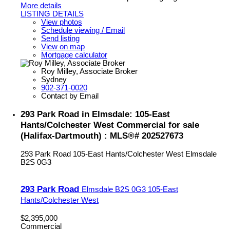
More details
LISTING DETAILS
View photos
Schedule viewing / Email
Send listing
View on map
Mortgage calculator
Roy Milley, Associate Broker
Sydney
902-371-0020
Contact by Email
293 Park Road in Elmsdale: 105-East
Hants/Colchester West Commercial for sale
(Halifax-Dartmouth) : MLS®# 202527673
293 Park Road
105-East Hants/Colchester West
Elmsdale
B2S 0G3
293 Park Road
Elmsdale
B2S 0G3
105-East
Hants/Colchester West
$2,395,000
Commercial