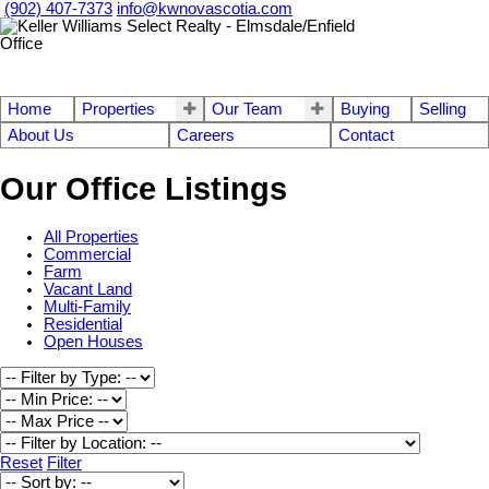
(902) 407-7373
info@kwnovascotia.com
Home
Properties
Our Team
Buying
Selling
About Us
Careers
Contact
Our Office Listings
All Properties
Commercial
Farm
Vacant Land
Multi-Family
Residential
Open Houses
Reset
Filter