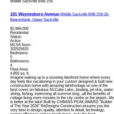
Middle Sackville
B4B 2S6
181 Waynesboro Avenue
Middle Sackville
B4B 2S6
26-
Beaverbank, Upper Sackville
$2,984,000
Residential
Status:
Active
MLS® Num:
202525625
Bedrooms:
5
Bathrooms:
4
Floor Area:
4,855 sq. ft.
Imagine waking up in a stunning lakefront home where every
day feels like vacationing in your custom designed & built new
construction home with amazing lakefrontage on one of the
best coves on fabulous McCabe Lake...boating, jet skis, water
skiing, fishing, swimming all summer long...all the benefits of
cottage living mere minutes to the city centre or the airport...life
is better at the lake! Built by CHBANS PEAK AWARD "Builder
of The Year 2026" ReDesigns Construction assures you the
very best in design, quality, attention to detail, technology,
energy efficiency and so much more...truly the best