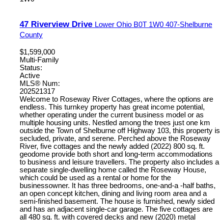
47 Riverview Drive
Lower Ohio
B0T 1W0
407-Shelburne
County
$1,599,000
Multi-Family
Status:
Active
MLS® Num:
202521317
Welcome to Roseway River Cottages, where the options are
endless. This turnkey property has great income potential,
whether operating under the current business model or as
multiple housing units. Nestled among the trees just one km
outside the Town of Shelburne off Highway 103, this property is
secluded, private, and serene. Perched above the Roseway
River, five cottages and the newly added (2022) 800 sq. ft.
geodome provide both short and long-term accommodations
to business and leisure travellers. The property also includes a
separate single-dwelling home called the Roseway House,
which could be used as a rental or home for the
businessowner. It has three bedrooms, one-and-a -half baths,
an open concept kitchen, dining and living room area and a
semi-finished basement. The house is furnished, newly sided
and has an adjacent single-car garage. The five cottages are
all 480 sq. ft. with covered decks and new (2020) metal