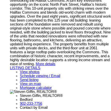
overlooking the Halifax Commons. A turn key investment
opportunity on the iconic North Park Street, Halifax’s historic
corridor. This 10-unit property sits with striking views over the
Halifax Commons and blends old-world charm with modern
upgrades. Over the past eight years, significant structural work
has been completed to this 125 year old building: leaning
sections of the foundation were removed and rebuilt using
original-style stone where possible and poured concrete where
needed, with the building jacked to level floors throughout. Nine
of the units that needed renovations were refreshed with new
flooring, bathrooms, and kitchens, delivering an attractive,
updated living experience. The property benefits from multiple
units with private decks, and the third-floor unit at 2061
features a large rooftop patio overlooking the Commons. This
combination of historic character, recent improvements, and a
highly desirable location supports a strong income stream and
ease of renting.
More details
LISTING DETAILS
View photos
Schedule viewing / Email
Send listing
View on map
Mortgage calculator
Steven Giffin, REALTOR®
Bedford
902-233-7756
Contact by Email