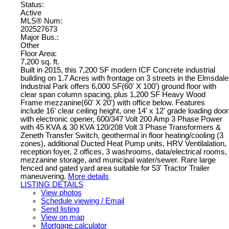
Status:
Active
MLS® Num:
202527673
Major Bus.:
Other
Floor Area:
7,200 sq. ft.
Built in 2015, this 7,200 SF modern ICF Concrete industrial
building on 1.7 Acres with frontage on 3 streets in the Elmsdale
Industrial Park offers 6,000 SF(60' X 100') ground floor with
clear span column spacing, plus 1,200 SF Heavy Wood
Frame mezzanine(60' X 20') with office below. Features
include 16' clear ceiling height, one 14' x 12' grade loading door
with electronic opener, 600/347 Volt 200 Amp 3 Phase Power
with 45 KVA & 30 KVA 120/208 Volt 3 Phase Transformers &
Zeneth Transfer Switch, geothermal in floor heating/cooling (3
zones), additional Ducted Heat Pump units, HRV Ventilalation,
reception foyer, 2 offices, 3 washrooms, data/electrical rooms,
mezzanine storage, and municipal water/sewer. Rare large
fenced and gated yard area suitable for 53' Tractor Trailer
maneuvering.
More details
LISTING DETAILS
View photos
Schedule viewing / Email
Send listing
View on map
Mortgage calculator