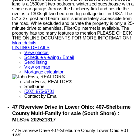
lane is a 1500sqft two-bedroom, winterized guesthouse with a
single car garage. Across the blueberry field and beside the
river is a 1300sqft two-bedroom log cottage built in 1937. The
57' x 27' post and beam barn is immediately accessible from
the road. While secluded and private the property is only a 25-
minute drive to amenities. FiberOp internet is available. The
property has too many features to mention PLEASE CHECK
THE ONLINE DOCUMENTS FOR MORE INFORMATION!
More details
LISTING DETAILS
View photos
Schedule viewing / Email
Send listing
View on map
Mortgage calculator
John Foss, REALTOR®
Shelburne
(902) 875-6791
Contact by Email
47 Riverview Drive in Lower Ohio: 407-Shelburne
County Multi-Family for sale (South Shore) :
MLS®# 202521317
47 Riverview Drive
407-Shelburne County
Lower Ohio
B0T
1W0