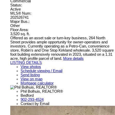
Commercial
Status:
Active
MLS® Num:
202526741
Major Bus.:
Other
Floor Area:
3,520 sq. ft.
Offered as an asset sale or turn-key business, 264 North
Street provides ample opportunity for owner-operators and
investors. Currently operating as a Petro-Can, convenience
store, Robin's and One Stop Kirkland wholesale. 3,520 square
foot building extensively renovated in 2023, situated on a 1.31
acre, high profile parcel of land.
More details
LISTING DETAILS
View photos
Schedule viewing / Email
Send listing
View on map
Mortgage calculator
Phil Bolhuis, REALTOR®
Bedford
902-293-4524
Contact by Email