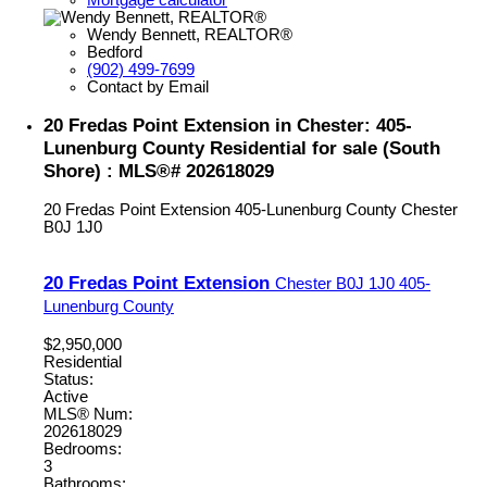
Wendy Bennett, REALTOR®
Bedford
(902) 499-7699
Contact by Email
20 Fredas Point Extension in Chester: 405-
Lunenburg County Residential for sale (South
Shore) : MLS®# 202618029
20 Fredas Point Extension
405-Lunenburg County
Chester
B0J 1J0
20 Fredas Point Extension
Chester
B0J 1J0
405-
Lunenburg County
$2,950,000
Residential
Status:
Active
MLS® Num:
202618029
Bedrooms:
3
Bathrooms: