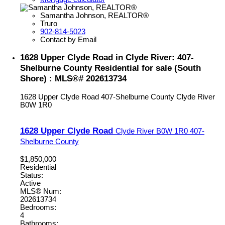
Samantha Johnson, REALTOR®
Truro
902-814-5023
Contact by Email
1628 Upper Clyde Road in Clyde River: 407-
Shelburne County Residential for sale (South
Shore) : MLS®# 202613734
1628 Upper Clyde Road
407-Shelburne County
Clyde River
B0W 1R0
1628 Upper Clyde Road
Clyde River
B0W 1R0
407-
Shelburne County
$1,850,000
Residential
Status:
Active
MLS® Num:
202613734
Bedrooms:
4
Bathrooms: