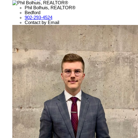
Phil Bolhuis, REALTOR®
Bedford
902-293-4524
Contact by Email