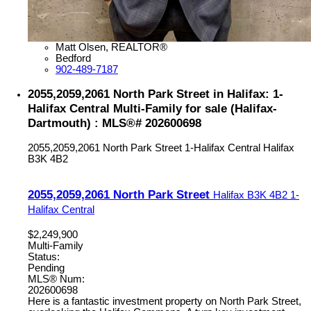
Matt Olsen, REALTOR®
Bedford
902-489-7187
2055,2059,2061 North Park Street in Halifax: 1-
Halifax Central Multi-Family for sale (Halifax-
Dartmouth) : MLS®# 202600698
2055,2059,2061 North Park Street
1-Halifax Central
Halifax
B3K 4B2
2055,2059,2061 North Park Street
Halifax
B3K 4B2
1-
Halifax Central
$2,249,900
Multi-Family
Status:
Pending
MLS® Num:
202600698
Here is a fantastic investment property on North Park Street,