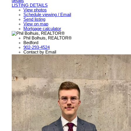
details
LISTING DETAILS
View photos
Schedule viewing / Email
Send listing
View on map
Mortgage calculator
Phil Bolhuis, REALTOR®
Bedford
902-293-4524
Contact by Email