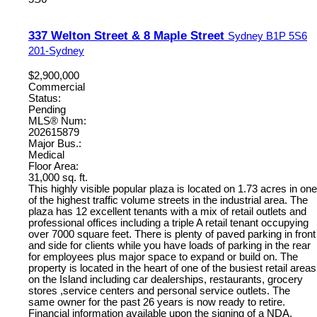
337 Welton Street & 8 Maple Street
Sydney
B1P 5S6
201-Sydney
$2,900,000
Commercial
Status:
Pending
MLS® Num:
202615879
Major Bus.:
Medical
Floor Area:
31,000 sq. ft.
This highly visible popular plaza is located on 1.73 acres in one
of the highest traffic volume streets in the industrial area. The
plaza has 12 excellent tenants with a mix of retail outlets and
professional offices including a triple A retail tenant occupying
over 7000 square feet. There is plenty of paved parking in front
and side for clients while you have loads of parking in the rear
for employees plus major space to expand or build on. The
property is located in the heart of one of the busiest retail areas
on the Island including car dealerships, restaurants, grocery
stores ,service centers and personal service outlets. The
same owner for the past 26 years is now ready to retire.
Financial information available upon the signing of a NDA.