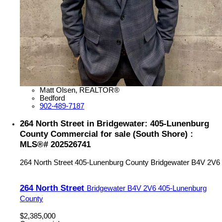
Matt Olsen, REALTOR®
Bedford
902-489-7187
264 North Street in Bridgewater: 405-Lunenburg
County Commercial for sale (South Shore) :
MLS®# 202526741
264 North Street
405-Lunenburg County
Bridgewater
B4V 2V6
264 North Street
Bridgewater
B4V 2V6
405-Lunenburg
County
$2,385,000