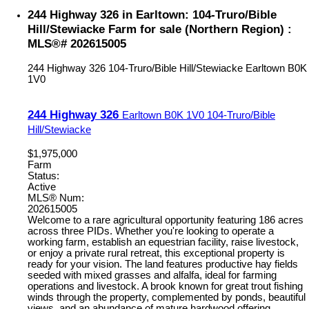
244 Highway 326 in Earltown: 104-Truro/Bible
Hill/Stewiacke Farm for sale (Northern Region) :
MLS®# 202615005
244 Highway 326
104-Truro/Bible Hill/Stewiacke
Earltown
B0K
1V0
244 Highway 326
Earltown
B0K 1V0
104-Truro/Bible
Hill/Stewiacke
$1,975,000
Farm
Status:
Active
MLS® Num:
202615005
Welcome to a rare agricultural opportunity featuring 186 acres
across three PIDs. Whether you're looking to operate a
working farm, establish an equestrian facility, raise livestock,
or enjoy a private rural retreat, this exceptional property is
ready for your vision. The land features productive hay fields
seeded with mixed grasses and alfalfa, ideal for farming
operations and livestock. A brook known for great trout fishing
winds through the property, complemented by ponds, beautiful
views, and an abundance of mature hardwood offering