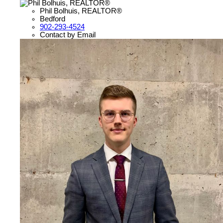
Phil Bolhuis, REALTOR®
Bedford
902-293-4524
Contact by Email