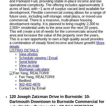
and Parkland Fuel, providing stable in-place income and low
operational complexity. The offering includes approximately 3
acres of land, with ~1 acre of surplus vacant land available for
development. Flexible commercial zoning allows for a range of
future uses, including self-storage, retail plaza, or mixed-use
commercial. There is a massive, multi-phase housing
development nearby. It is planned to bring roughly 2,300 to
2,500+ residential units to the area over the next 20 years.
This will create a lot of needs for the commercials around the
area and increase the value of the property over the years.
This is a rare opportunity to own a high quality asset provides
a combination of steady fixed income and future growth!
More
details
LISTING DETAILS
View photos
Schedule viewing / Email
Send listing
View on map
Mortgage calculator
Fan Yang, REALTOR®
Bedford
902-402-4876
Contact by Email
120 Joseph Zatzman Drive in Burnside: 10-
Dartmouth Downtown to Burnside Commercial for