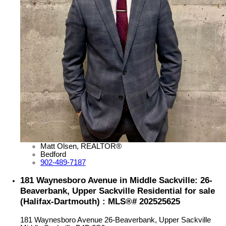
Matt Olsen, REALTOR®
Bedford
902-489-7187
181 Waynesboro Avenue in Middle Sackville: 26-
Beaverbank, Upper Sackville Residential for sale
(Halifax-Dartmouth) : MLS®# 202525625
181 Waynesboro Avenue
26-Beaverbank, Upper Sackville