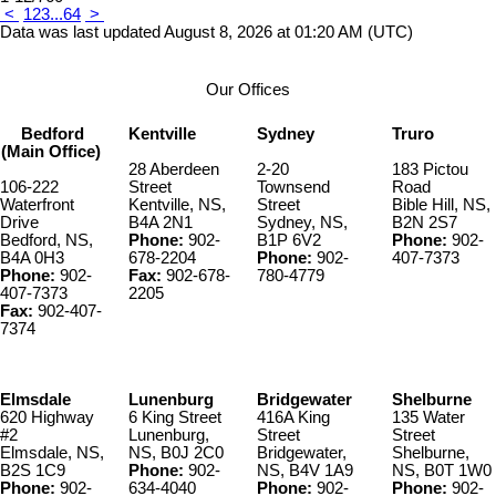
<
1
2
3
...
64
>
Data was last updated August 8, 2026 at 01:20 AM (UTC)
Our Offices
Bedford
Kentville
Sydney
Truro
(Main Office)
28 Aberdeen
2-20
183 Pictou
106-222
Street
Townsend
Road
Waterfront
Kentville, NS,
Street
Bible Hill, NS,
Drive
B4A 2N1
Sydney, NS,
B2N 2S7
Bedford, NS,
Phone:
902-
B1P 6V2
Phone:
902-
B4A 0H3
678-2204
Phone:
902-
407-7373
Phone:
902-
Fax:
902-678-
780-4779
407-7373
2205
Fax:
902-407-
7374
Elmsdale
Lunenburg
Bridgewater
Shelburne
620 Highway
6 King Street
416A King
135 Water
#2
Lunenburg,
Street
Street
Elmsdale, NS,
NS, B0J 2C0
Bridgewater,
Shelburne,
B2S 1C9
Phone:
902-
NS, B4V 1A9
NS, B0T 1W0
Phone:
902-
634-4040
Phone:
902-
Phone:
902-