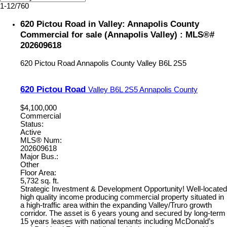
1-12
/
760
620 Pictou Road in Valley: Annapolis County
Commercial for sale (Annapolis Valley) : MLS®#
202609618
620 Pictou Road
Annapolis County
Valley
B6L 2S5
620 Pictou Road
Valley
B6L 2S5
Annapolis County
$4,100,000
Commercial
Status:
Active
MLS® Num:
202609618
Major Bus.:
Other
Floor Area:
5,732 sq. ft.
Strategic Investment & Development Opportunity! Well-located
high quality income producing commercial property situated in
a high-traffic area within the expanding Valley/Truro growth
corridor. The asset is 6 years young and secured by long-term
15 years leases with national tenants including McDonald’s