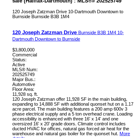
sale (Halifax-Dartmouth) : MLS®# 202525749
120 Joseph Zatzman Drive
10-Dartmouth Downtown to
Burnside
Burnside
B3B 1M4
120 Joseph Zatzman Drive
Burnside
B3B 1M4
10-
Dartmouth Downtown to Burnside
$3,800,000
Commercial
Status:
Active
MLS® Num:
202525749
Major Bus.:
Automotive
Floor Area:
11,928 sq. ft.
120 Joseph Zatzman offer 11,928 SF in the main building,
expanding to 14,888 SF with additional quonset hut on a 1.17
acre parcel. The main building features a 200 amp 600v 3
phase electrical supply and a 5 ton overhead crane. Loading
accessibility is enhanced with three 16' x 14' and one
oversized 16' x 20' grade doors. Climate control includes
ducted HVAC for offices, natural gas forced air heat for the
warehouse and natural gas boiler for the quonset hut.
More