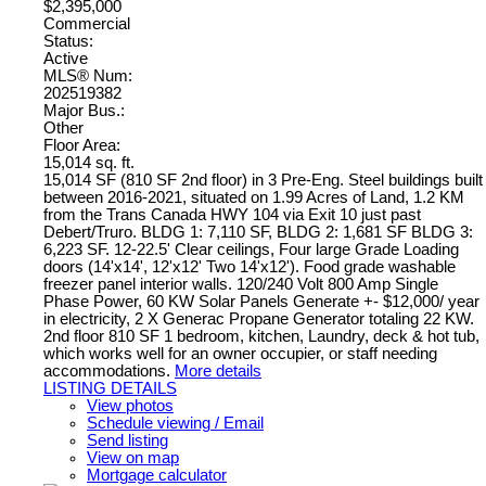
$2,395,000
Commercial
Status:
Active
MLS® Num:
202519382
Major Bus.:
Other
Floor Area:
15,014 sq. ft.
15,014 SF (810 SF 2nd floor) in 3 Pre-Eng. Steel buildings built
between 2016-2021, situated on 1.99 Acres of Land, 1.2 KM
from the Trans Canada HWY 104 via Exit 10 just past
Debert/Truro. BLDG 1: 7,110 SF, BLDG 2: 1,681 SF BLDG 3:
6,223 SF. 12-22.5' Clear ceilings, Four large Grade Loading
doors (14'x14', 12'x12' Two 14'x12'). Food grade washable
freezer panel interior walls. 120/240 Volt 800 Amp Single
Phase Power, 60 KW Solar Panels Generate +- $12,000/ year
in electricity, 2 X Generac Propane Generator totaling 22 KW.
2nd floor 810 SF 1 bedroom, kitchen, Laundry, deck & hot tub,
which works well for an owner occupier, or staff needing
accommodations.
More details
LISTING DETAILS
View photos
Schedule viewing / Email
Send listing
View on map
Mortgage calculator