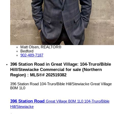
Matt Olsen, REALTOR®
Bedford
902-489-7187
396 Station Road in Great Village: 104-Truro/Bible
Hill/Stewiacke Commercial for sale (Northern
Region) : MLS®# 202519382
396 Station Road
104-Truro/Bible Hill/Stewiacke
Great Village
B0M 1L0
396 Station Road
Great Village
B0M 1L0
104-Truro/Bible
Hill/Stewiacke